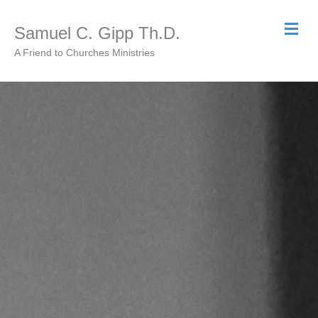
Me
Samuel C. Gipp Th.D.
A Friend to Churches Ministries