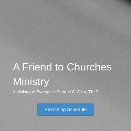
A Friend to Churches
Ministry
A Ministry of Evangelist Samuel C. Gipp, Th. D.
Preaching Schedule