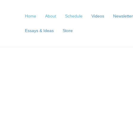
Home
About
Schedule
Videos
Newsletter
Essays & Ideas
Store