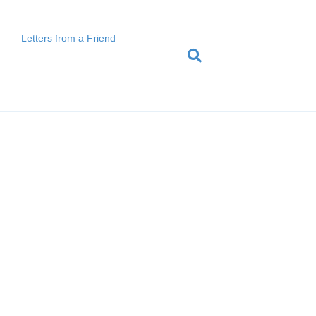
Letters from a Friend