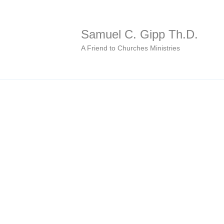
Samuel C. Gipp Th.D.
A Friend to Churches Ministries