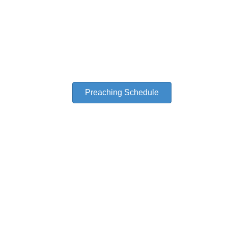
A Friend to Church
A Ministry of Evangelist Samuel C. Gipp, Th. D.
Preaching Schedule