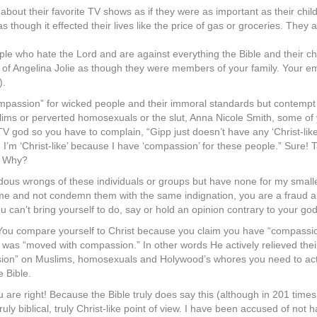
about their favorite TV shows as if they were as important as their chi
s though it effected their lives like the price of gas or groceries. They
eople who hate the Lord and are against everything the Bible and their 
s of Angelina Jolie as though they were members of your family. Your 
).
passion” for wicked people and their immoral standards but contempt fo
s or perverted homosexuals or the slut, Anna Nicole Smith, some of yo
V god so you have to complain, “Gipp just doesn’t have any ‘Christ-lik
s. I’m ‘Christ-like’ because I have ‘compassion’ for these people.” Sure!
! Why?
dous wrongs of these individuals or groups but have none for my small
e and not condemn them with the same indignation, you are a fraud an
 can’t bring yourself to do, say or hold an opinion contrary to your god,
ou compare yourself to Christ because you claim you have “compassio
was “moved with compassion.” In other words He actively relieved their
ssion” on Muslims, homosexuals and Holywood’s whores you need to acti
e Bible.
 are right! Because the Bible truly does say this (although in 201 times t
s truly biblical, truly Christ-like point of view. I have been accused of 