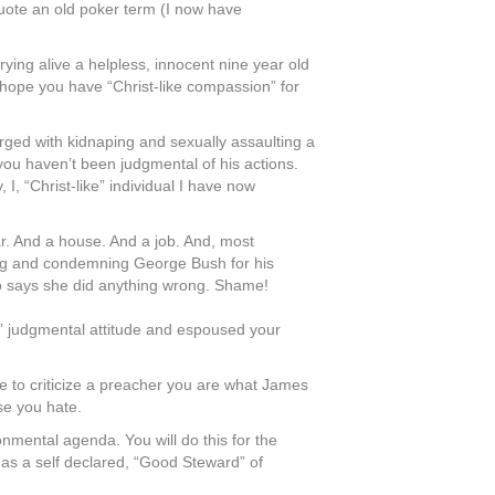
quote an old poker term (I now have
ing alive a helpless, innocent nine year old
I hope you have “Christ-like compassion” for
arged with kidnaping and sexually assaulting a
you haven’t been judgmental of his actions.
I, “Christ-like” individual I have now
ar. And a house. And a job. And, most
umbag and condemning George Bush for his
ho says she did anything wrong. Shame!
ke” judgmental attitude and espoused your
ge to criticize a preacher you are what James
se you hate.
onmental agenda. You will do this for the
as a self declared, “Good Steward” of