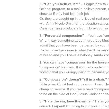
2.
“Can you believe it?!”
– People now talk 
fictional program, to a make believe person, a
show as if they had lost their job.
Or, they are caught up in the lives of real p
with Anna Nicole Smith or the adoption antic
Christ-denying producers from Holywood (sic
3.
“Perverted compassion”
– You have “com
When I say something about murderous Muslim
admit that you have been perverted by your T
the sin, love the sinner is what the Bible say
of bread and you’ll have a baloney sandwich
1. You can have “compassion” for the horren
“compassion” for them. If you can condemn m
worship that you willingly perform because you
2.
“Compassion” doesn’t “sit in a chair.”
Y
Bible when Christ had compassion, it said He 
cheap lip service. If you really have “compa
to be on the side of God, Jesus Christ and th
3.
“Hate the sin, love the sinner.”
Here, you
correct. I repent! I’m going to join you in thi