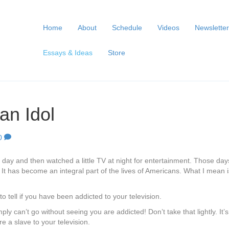
Home
About
Schedule
Videos
Newsletter
Essays & Ideas
Store
n Idol
0
ay and then watched a little TV at night for entertainment. Those days
t has become an integral part of the lives of Americans. What I mean is t
 tell if you have been addicted to your television.
mply can’t go without seeing you are addicted! Don’t take that lightly. I
are a slave to your television.