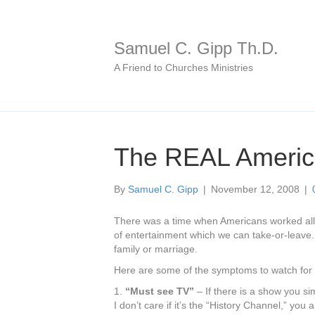
Samuel C. Gipp Th.D.
A Friend to Churches Ministries
The REAL America
By
Samuel C. Gipp
|
November 12, 2008
|
There was a time when Americans worked all d
of entertainment which we can take-or-leave. I
family or marriage.
Here are some of the symptoms to watch for to
1.
“Must see TV”
– If there is a show you si
I don’t care if it’s the “History Channel,” you 