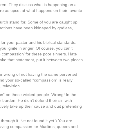
ldren. They discuss what is happening on a
 are as upset at what happens on their favorite
church stand for. Some of you are caught up
emotions have been kidnaped by godless,
r your pastor and his biblical standards.
u ignite in anger. Of course, you can’t
e compassion’ for these poor sinners. Hate
 Take that statement, put it between two pieces
er wrong of not having the same perverted
d your so-called “compassion” is really
 television.
n” on these wicked people. Wrong! In the
 burden. He didn’t defend their sin with
vely take up their cause and quit pretending
hrough it I’ve not found it yet.) You are
not having compassion for Muslims, queers and