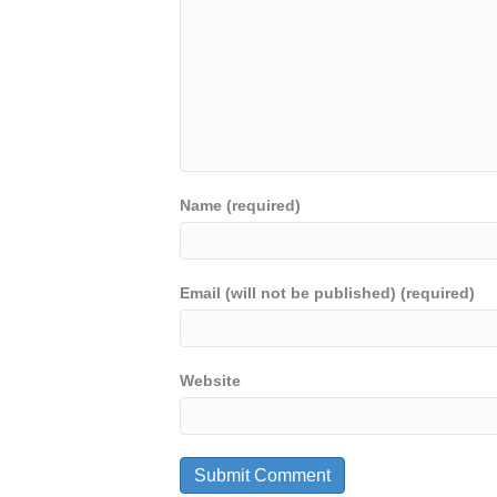
Name (required)
Email (will not be published) (required)
Website