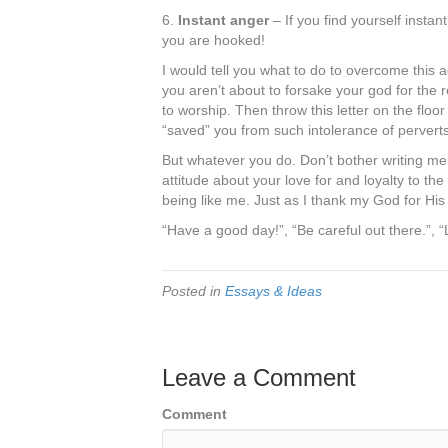
6.
Instant anger
– If you find yourself instan
you are hooked!
I would tell you what to do to overcome this 
you aren’t about to forsake your god for the 
to worship. Then throw this letter on the flo
“saved” you from such intolerance of perverts
But whatever you do. Don’t bother writing me 
attitude about your love for and loyalty to th
being like me. Just as I thank my God for His
“Have a good day!”, “Be careful out there.”, 
Posted in
Essays & Ideas
Leave a Comment
Comment