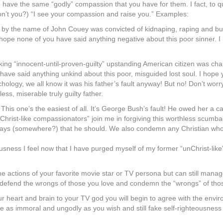
 do have the same “godly” compassion that you have for them. I fact, to 
on’t you?) “I see your compassion and raise you.” Examples:
 by the name of John Couey was convicted of kidnaping, raping and bury
” I hope none of you have said anything negative about this poor sinner. 
king “innocent-until-proven-guilty” upstanding American citizen was ch
have said anything unkind about this poor, misguided lost soul. I hope 
ology, we all know it was his father’s fault anyway! But no! Don’t worry, 
s, miserable truly guilty father.
 This one’s the easiest of all. It’s George Bush’s fault! He owed her a c
ow “Christ-like compassionators” join me in forgiving this worthless sc
ion says (somewhere?) that he should. We also condemn any Christian w
ousness I feel now that I have purged myself of my former “unChrist-li
he actions of your favorite movie star or TV persona but can still mana
nd defend the wrongs of those you love and condemn the “wrongs” of tho
r heart and brain to your TV god you will begin to agree with the envir
as immoral and ungodly as you wish and still fake self-righteousness 