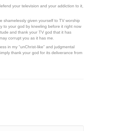
efend your television and your addiction to it,
ave shamelessly given yourself to TV worship
y to your god by kneeling before it right now
itude and thank your TV god that it has
 may corrupt you as it has me.
less in my “unChrist-like” and judgmental
simply thank your god for its deliverance from