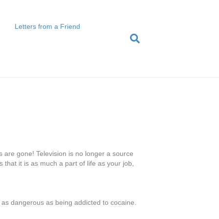
Letters from a Friend
 are gone! Television is no longer a source
hat it is as much a part of life as your job,
t’s as dangerous as being addicted to cocaine.