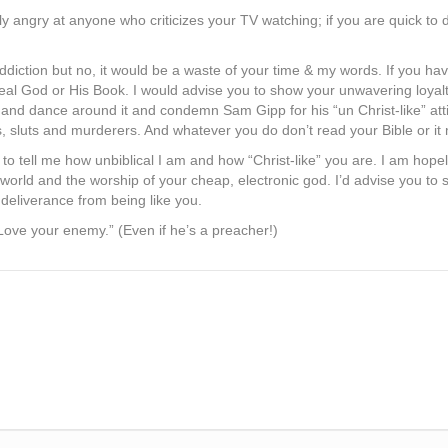
tly angry at anyone who criticizes your TV watching; if you are quick to d
addiction but no, it would be a waste of your time & my words. If you h
real God or His Book. I would advise you to show your unwavering loyalt
or and dance around it and condemn Sam Gipp for his “un Christ-like” att
, sluts and murderers. And whatever you do don’t read your Bible or it
to tell me how unbiblical I am and how “Christ-like” you are. I am hope
e world and the worship of your cheap, electronic god. I’d advise you to 
 deliverance from being like you.
“Love your enemy.” (Even if he’s a preacher!)