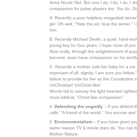
Anna Nicole Slut. But now I do, I do, I do, I
compassion for poker players too. You do. D
A. Recently a poor helpless misguided sinner
girl. Oh well, “Hate the sin, love the sinner.
him.
B. Recently Michael Devlin, a quiet, hard-wor
young boy for four years. I hope none of you 
Now really, through the enlightenment of psych
become, even have compassion on his worthles
C. Recently a mother sold her baby for a car.
important of all, dignity. I am sure you fell
failure to provide for her as the Constitut
UnChristian! UnChrist-like!
Words fail to convey the light-hearted righte
more biblical, “Christ-like compassion.”
4.
Defending the ungodly
– If you defend t
calls, “A friend of the world.” You excuse a
5.
Environmentalism
– If you have given you
same reason TV & movie stars do. You can be 
Mother Nature.