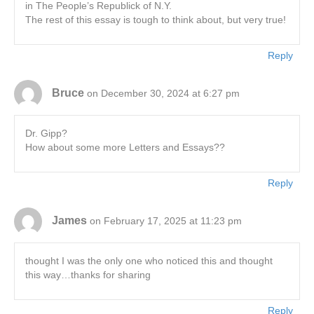
in The People’s Republick of N.Y.
The rest of this essay is tough to think about, but very true!
Reply
Bruce
on December 30, 2024 at 6:27 pm
Dr. Gipp?
How about some more Letters and Essays??
Reply
James
on February 17, 2025 at 11:23 pm
thought I was the only one who noticed this and thought
this way…thanks for sharing
Reply