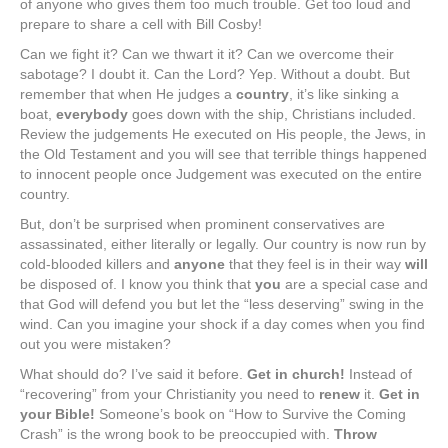
of anyone who gives them too much trouble. Get too loud and
prepare to share a cell with Bill Cosby!
Can we fight it? Can we thwart it it? Can we overcome their
sabotage? I doubt it. Can the Lord? Yep. Without a doubt. But
remember that when He judges a
country
, it’s like sinking a
boat,
everybody
goes down with the ship, Christians included.
Review the judgements He executed on His people, the Jews, in
the Old Testament and you will see that terrible things happened
to innocent people once Judgement was executed on the entire
country.
But, don’t be surprised when prominent conservatives are
assassinated, either literally or legally. Our country is now run by
cold-blooded killers and
anyone
that they feel is in their way
will
be disposed of. I know you think that
you
are a special case and
that God will defend you but let the “less deserving” swing in the
wind. Can you imagine your shock if a day comes when you find
out you were mistaken?
What should do? I’ve said it before.
Get in church!
Instead of
“recovering” from your Christianity you need to
renew
it.
Get in
your Bible!
Someone’s book on “How to Survive the Coming
Crash” is the wrong book to be preoccupied with.
Throw