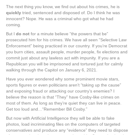
The next thing you know, we find out about his crimes, he is
quickly
tried, sentenced and disposed of. Do I think he was
innocent? Nope. He was a criminal who got what he had
coming.
But I
do not
for a minute believe “the powers that be”
prosecuted him for his crimes. We have all seen “Selective Law
Enforcement” being practiced in our country. If you’re Democrat
you burn cities, assault people, murder people, fix elections and
commit just about any lawless act with impunity. If you are a
Republican you will be imprisoned and tortured just for calmly
walking through the Capitol on January 6, 2021.
Have you ever wondered why some prominent movie stars,
sports figures or even politicians aren’t “taking up the cause”
and exposing fraud or attacking our country’s enemies? I
believe the reason is that “They” have Cosby-like crimes on
most of them. As long as they’re quiet they can live in peace.
Get too loud and…“Remember Bill Cosby.”
But now with Artificial Intelligence they will be able to fake
photos, load incriminating files on the computers of targeted
conservatives and produce any “evidence” they need to dispose