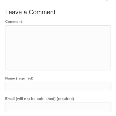
Leave a Comment
Comment
Name (required)
Email (will not be published) (required)