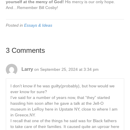
yourself at the mercy of God!
His mercy is our only hope.
And…Remember Bill Cosby!
Posted in
Essays & Ideas
3 Comments
Larry
on September 25, 2024 at 3:34 pm
I don’t know if he was guilty(probably), but how would we
ever know for sure?
I’ve said for a number of years now, that “they” started
hassling him soon after he gave a talk at the Jell-O
museum in LeRoy here in Upstate NY, close to where I am
in Greece,NY.
I recall that one of the things he said was for Black fathers
to take care of their families. It caused quite an uproar here