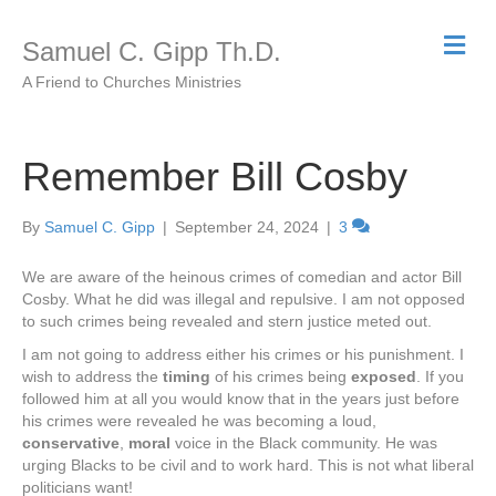
M
Samuel C. Gipp Th.D.
e
n
A Friend to Churches Ministries
u
Remember Bill Cosby
By
Samuel C. Gipp
|
September 24, 2024
|
3
We are aware of the heinous crimes of comedian and actor Bill
Cosby. What he did was illegal and repulsive. I am not opposed
to such crimes being revealed and stern justice meted out.
I am not going to address either his crimes or his punishment. I
wish to address the
timing
of his crimes being
exposed
. If you
followed him at all you would know that in the years just before
his crimes were revealed he was becoming a loud,
conservative
,
moral
voice in the Black community. He was
urging Blacks to be civil and to work hard. This is not what liberal
politicians want!