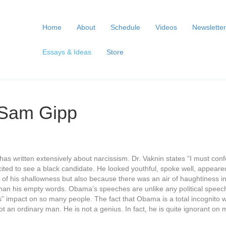
Home
About
Schedule
Videos
Newsletter
Essays & Ideas
Store
 Sam Gipp
e has written extensively about narcissism. Dr. Vaknin states “I must 
 excited to see a black candidate. He looked youthful, spoke well, appea
 of his shallowness but also because there was an air of haughtiness i
han his empty words. Obama’s speeches are unlike any political speec
ious” impact on so many people. The fact that Obama is a total incognito
ot an ordinary man. He is not a genius. In fact, he is quite ignorant o