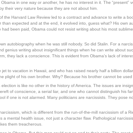
 Obama in one way or another, he has no interest in it. The “present” vot
y their very nature because they are not about him.
 of the Harvard Law Review led to a contract and advance to write a boo
 than expected and at the end, it evolved into, guess what? His own aut
he had been paid, Obama could not resist writing about his most sublim
 own autobiography when he was still nobody. So did Stalin. For a narcis
d genius writing about insignificant things when he can write about su
rm, they lack a conscience. This is evident from Obama’s lack of intere
 jet to vacation in Hawaii, and who has raised nearly half a billion dol
the plight of his own brother. Why? Because his brother cannot be used 
s election is like no other in the history of America. The issues are insi
t of conscience, a serial liar, and one who cannot distinguish his fant
fool if one is not alarmed. Many politicians are narcissists. They pose 
issism, which is different from the run-of-the-mill narcissism of a Ric
 is a mental health issue, not just a character flaw. Pathological narci
 makes them treacherous.