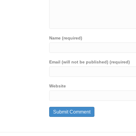
Name (required)
Email (will not be published) (required)
Website