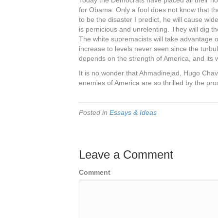
Today the Democrats have placed all their ho
for Obama. Only a fool does not know that thei
to be the disaster I predict, he will cause wi
is pernicious and unrelenting. They will dig
The white supremacists will take advantage of 
increase to levels never seen since the turb
depends on the strength of America, and its w
It is no wonder that Ahmadinejad, Hugo Chave
enemies of America are so thrilled by the pro
Posted in
Essays & Ideas
Leave a Comment
Comment