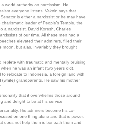
 a world authority on narcissism. He
ssism everyone listens. Vaknin says that
Senator is either a narcissist or he may have
e charismatic leader of People’s Temple, the
o a narcissist. David Koresh, Charles
cissists of our time. All these men had a
eeches elevated their admirers, filled their
e moon, but alas, invariably they brought
 replete with traumatic and mentally bruising
 when he was an infant (two years old).
o relocate to Indonesia, a foreign land with
rnal (white) grandparents. He saw his mother
”
ersonality that it overwhelms those around
 and delight to be at his service.
ersonality. His admirers become his co-
focused on one thing alone and that is power.
 that does not help them is beneath them and