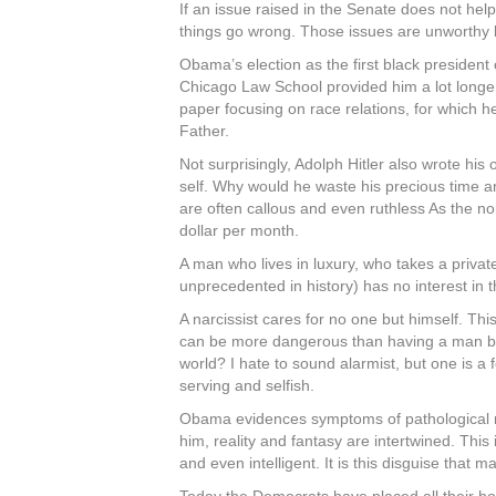
If an issue raised in the Senate does not help
things go wrong. Those issues are unworthy b
Obama’s election as the first black president
Chicago Law School provided him a lot longer
paper focusing on race relations, for which 
Father.
Not surprisingly, Adolph Hitler also wrote his
self. Why would he waste his precious time an
are often callous and even ruthless As the no
dollar per month.
A man who lives in luxury, who takes a private
unprecedented in history) has no interest in 
A narcissist cares for no one but himself. Thi
can be more dangerous than having a man beref
world? I hate to sound alarmist, but one is a 
serving and selfish.
Obama evidences symptoms of pathological narc
him, reality and fantasy are intertwined. This
and even intelligent. It is this disguise that