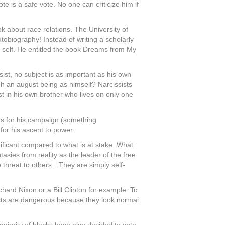
e is a safe vote. No one can criticize him if
k about race relations. The University of
obiography! Instead of writing a scholarly
e self. He entitled the book Dreams from My
sist, no subject is as important as his own
ch an august being as himself? Narcissists
st in his own brother who lives on only one
lars for his campaign (something
for his ascent to power.
gnificant compared to what is at stake. What
asies from reality as the leader of the free
no threat to others…They are simply self-
hard Nixon or a Bill Clinton for example. To
ssists are dangerous because they look normal