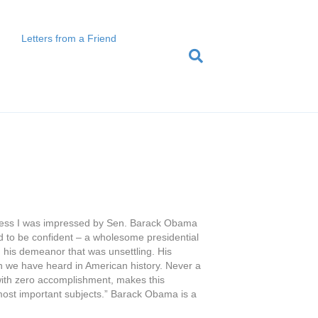
Letters from a Friend
confess I was impressed by Sen. Barack Obama
red to be confident – a wholesome presidential
n his demeanor that was unsettling. His
h we have heard in American history. Never a
 with zero accomplishment, makes this
n most important subjects.” Barack Obama is a