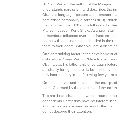
Dr. Sam Vaknin, the author of the Malignant 
understands narcissism and describes the inn
Obama’s language, posture and demeanor, and 
narcissistic personality disorder (NPD). Narc
man who led over 900 of his followers to che
Manson, Joseph Koni, Shoko Asahara, Stalin, 
tremendous influence over their fanciers. The
hearts with enthusiasm and instilled in their
them to their doom. When you are a victim of a c
One determining factor in the development of
dislocations,” says Vaknin, “Mixed-race marr
Obama saw his father only once again before 
a radically foreign culture, to be raised by a
only intermittently in the following few years
One must never underestimate the manipulativ
them. Charmed by the charisma of the narcissi
The narcissist shapes the world around himse
dependents Narcissists have no interest in th
All other issues are meaningless to them and 
do not deserve their attention.