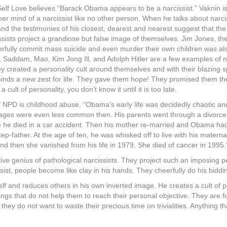
Self Love believes “Barack Obama appears to be a narcissist.” Vaknin is
er mind of a narcissist like no other person. When he talks about narci
the testimonies of his closest, dearest and nearest suggest that the 
issists project a grandiose but false image of themselves. Jim Jones, th
erfully commit mass suicide and even murder their own children was als
Saddam, Mao, Kim Jong Ill, and Adolph Hitler are a few examples of nar
y created a personality cult around themselves and with their blazing sp
 minds a new zest for life. They gave them hope! They promised them th
ult of personality, you don’t know it until it is too late.
 NPD is childhood abuse. “Obama’s early life was decidedly chaotic and
iages were even less common then. His parents went through a divorce
he died in a car accident. Then his mother re-married and Obama had t
 step-father. At the age of ten, he was whisked off to live with his mate
 and then she vanished from his life in 1979. She died of cancer in 1995.
e genius of pathological narcissists. They project such an imposing p
st, people become like clay in his hands. They cheerfully do his bidding
lf and reduces others in his own inverted image. He creates a cult of p
ings that do not help them to reach their personal objective. They are 
they do not want to waste their precious time on trivialities. Anything