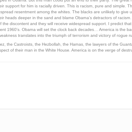
pes in Obama. But this man could put an end to their party. The great m
r support for him is racially driven. This is racism, pure and simple. T
despread resentment among the whites. The blacks are unlikely to give up
 their heads deeper in the sand and blame Obama’s detractors of racism.
the discontent and they will receive widespread support. I predict that i
ulent 1960’s. Obama will set the clock back decades… America is the ba
eakness translates into the triumph of terrorism and victory of rogue n
z, the Castroists, the Hezbollah, the Hamas, the lawyers of the Guantan
spect of their man in the White House. America is on the verge of destr