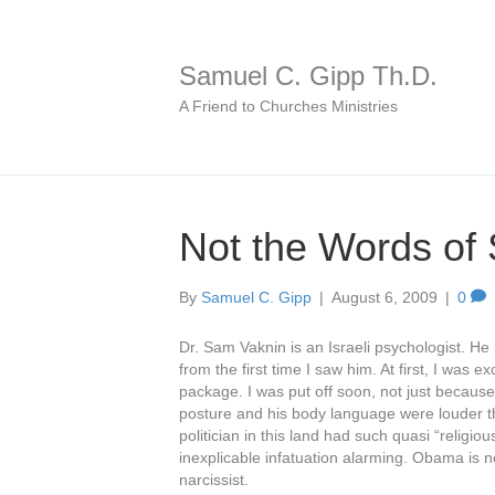
Samuel C. Gipp Th.D.
A Friend to Churches Ministries
Not the Words of
By
Samuel C. Gipp
|
August 6, 2009
|
0
Dr. Sam Vaknin is an Israeli psychologist. H
from the first time I saw him. At first, I was
package. I was put off soon, not just because
posture and his body language were louder t
politician in this land had such quasi “relig
inexplicable infatuation alarming. Obama is n
narcissist.