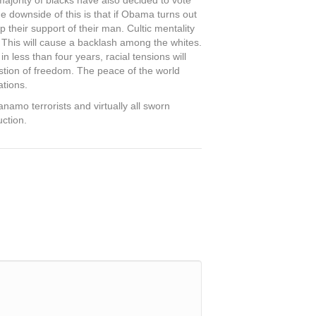
ajority of blacks have also decided to vote
he downside of this is that if Obama turns out
 their support of their man. Cultic mentality
 This will cause a backlash among the whites.
n less than four years, racial tensions will
stion of freedom. The peace of the world
ations.
amo terrorists and virtually all sworn
uction.