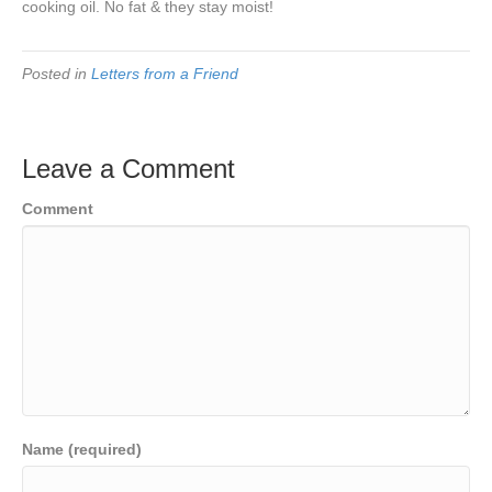
cooking oil. No fat & they stay moist!
Posted in
Letters from a Friend
Leave a Comment
Comment
Name (required)