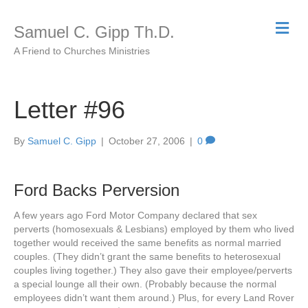
M
Samuel C. Gipp Th.D.
e
n
A Friend to Churches Ministries
u
Letter #96
By
Samuel C. Gipp
|
October 27, 2006
|
0
Ford Backs Perversion
A few years ago Ford Motor Company declared that sex
perverts (homosexuals & Lesbians) employed by them who lived
together would received the same benefits as normal married
couples. (They didn’t grant the same benefits to heterosexual
couples living together.) They also gave their employee/perverts
a special lounge all their own. (Probably because the normal
employees didn’t want them around.) Plus, for every Land Rover