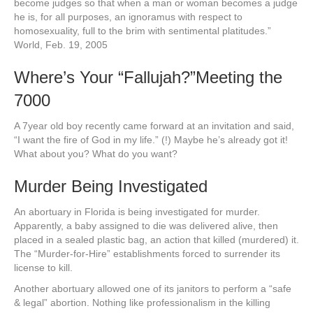
become judges so that when a man or woman becomes a judge
he is, for all purposes, an ignoramus with respect to
homosexuality, full to the brim with sentimental platitudes.”
World, Feb. 19, 2005
Where’s Your “Fallujah?”Meeting the
7000
A 7year old boy recently came forward at an invitation and said,
“I want the fire of God in my life.” (!) Maybe he’s already got it!
What about you? What do you want?
Murder Being Investigated
An abortuary in Florida is being investigated for murder.
Apparently, a baby assigned to die was delivered alive, then
placed in a sealed plastic bag, an action that killed (murdered) it.
The “Murder-for-Hire” establishments forced to surrender its
license to kill.
Another abortuary allowed one of its janitors to perform a “safe
& legal” abortion. Nothing like professionalism in the killing