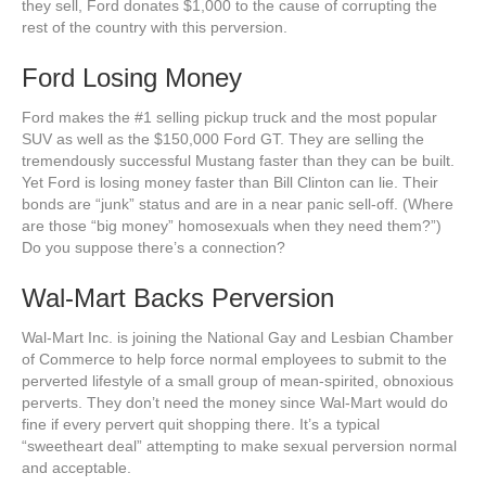
they sell, Ford donates $1,000 to the cause of corrupting the
rest of the country with this perversion.
Ford Losing Money
Ford makes the #1 selling pickup truck and the most popular
SUV as well as the $150,000 Ford GT. They are selling the
tremendously successful Mustang faster than they can be built.
Yet Ford is losing money faster than Bill Clinton can lie. Their
bonds are “junk” status and are in a near panic sell-off. (Where
are those “big money” homosexuals when they need them?”)
Do you suppose there’s a connection?
Wal-Mart Backs Perversion
Wal-Mart Inc. is joining the National Gay and Lesbian Chamber
of Commerce to help force normal employees to submit to the
perverted lifestyle of a small group of mean-spirited, obnoxious
perverts. They don’t need the money since Wal-Mart would do
fine if every pervert quit shopping there. It’s a typical
“sweetheart deal” attempting to make sexual perversion normal
and acceptable.