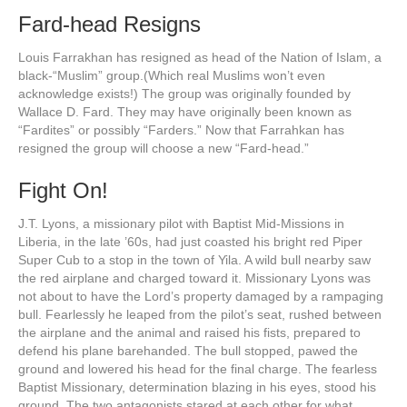
Fard-head Resigns
Louis Farrakhan has resigned as head of the Nation of Islam, a
black-“Muslim” group.(Which real Muslims won’t even
acknowledge exists!) The group was originally founded by
Wallace D. Fard. They may have originally been known as
“Fardites” or possibly “Farders.” Now that Farrahkan has
resigned the group will choose a new “Fard-head.”
Fight On!
J.T. Lyons, a missionary pilot with Baptist Mid-Missions in
Liberia, in the late ’60s, had just coasted his bright red Piper
Super Cub to a stop in the town of Yila. A wild bull nearby saw
the red airplane and charged toward it. Missionary Lyons was
not about to have the Lord’s property damaged by a rampaging
bull. Fearlessly he leaped from the pilot’s seat, rushed between
the airplane and the animal and raised his fists, prepared to
defend his plane barehanded. The bull stopped, pawed the
ground and lowered his head for the final charge. The fearless
Baptist Missionary, determination blazing in his eyes, stood his
ground. The two antagonists stared at each other for what