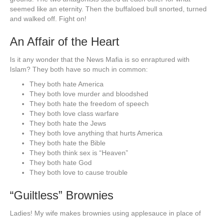
seemed like an eternity. Then the buffaloed bull snorted, turned
and walked off. Fight on!
An Affair of the Heart
Is it any wonder that the News Mafia is so enraptured with
Islam? They both have so much in common:
They both hate America
They both love murder and bloodshed
They both hate the freedom of speech
They both love class warfare
They both hate the Jews
They both love anything that hurts America
They both hate the Bible
They both think sex is “Heaven”
They both hate God
They both love to cause trouble
“Guiltless” Brownies
Ladies! My wife makes brownies using applesauce in place of