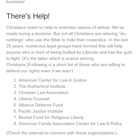
business!
There’s Help!
Christians need no help to entertain visions of defeat. We’ve
made losing a doctrine. But not all Christians are whining “do-
nothings” who use the Bible to hide their cowardice. In the last
25 years, numerous legal groups have formed that will help
anyone who is tired of being bullied by Liberals and has the guts
to fight. (It’s the latter which is scarce among
Christians.)Following is a short list of those who are willing to
defend our rights even if we aren’t.
American Center for Law & Justice
The Rutherford Institute
Christian Law Association
Liberty Counsel
Alliance Defense Fund
Pacific Justice Institute
Becket Fund for Religious Liberty
American Family Association Center for Law & Policy
(Check the internet to connect with these organizations.)