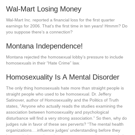
Wal-Mart Losing Money
Wal-Mart Inc. reported a financial loss for the first quarter
earnings for 2006. That’s the first time in ten years! Hmmm? Do
you suppose there’s a connection?
Montana Independence!
Montana rejected the homosexual lobby’s pressure to include
homosexuals in their “Hate Crime” law.
Homosexuality Is A Mental Disorder
The only thing homosexuals hate more than straight people is
straight people who used to be homosexual. Dr. Jeffery
Satinover, author of Homosexuality and the Politics of Truth
states, “Anyone who actually reads the studies examining the
association between homosexuality and psychological
disturbance will find a very strong association.” So then, why do
judges rule in favor of these sex perverts? “The mental health
organizations….influence judges’ understanding before they