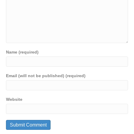
Name (required)
Email (will not be published) (required)
Website