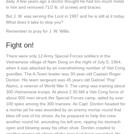
daily. A few years ago a doctor thought he had too much metal
in him and removed 71/2 lb. of screws and braces.
But J. W. was serving the Lord in 1987 and he is still at it today.
What does it take to stop you?
Remember to pray for J. W. Willis.
Fight on!
There were only 12 Army Special Forces soldiers in the
Vietnamese village of Nam Dong on the night of July 5, 1964,
when it was attacked by an overwhelming number of Viet Cong
guerillas. The A-Team leader was 30-year-old Captain Roger
Donlon. His team sergeant was 45 years old Gabriel “Pop”
Alamo, a veteran of World War II. The camp was training about
300 Vietnamese troops. At about 2:30 AM a Viet Cong force of
about 900 men struck the Special Forces camp, aided by over
100 spies among the 300 trainees. As Capt. Donlon headed for
a mortar pit he was wounded by an enemy mortar round that
blew off one of his shoes. As he prepared to help the crew
another round hit, wounding his left arm, ripping his stomach
open and blowing away his other shoe. Donlon crawled to
another mortar pit where all the men had been wounded. He