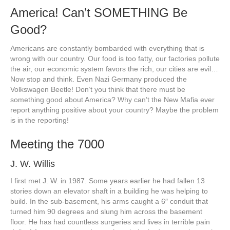
America! Can’t SOMETHING Be
Good?
Americans are constantly bombarded with everything that is
wrong with our country. Our food is too fatty, our factories pollute
the air, our economic system favors the rich, our cities are evil…
Now stop and think. Even Nazi Germany produced the
Volkswagen Beetle! Don’t you think that there must be
something good about America? Why can’t the New Mafia ever
report anything positive about your country? Maybe the problem
is in the reporting!
Meeting the 7000
J. W. Willis
I first met J. W. in 1987. Some years earlier he had fallen 13
stories down an elevator shaft in a building he was helping to
build. In the sub-basement, his arms caught a 6″ conduit that
turned him 90 degrees and slung him across the basement
floor. He has had countless surgeries and lives in terrible pain