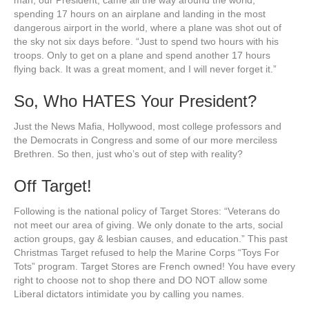
man, our President, came all the way around the world,
spending 17 hours on an airplane and landing in the most
dangerous airport in the world, where a plane was shot out of
the sky not six days before. “Just to spend two hours with his
troops. Only to get on a plane and spend another 17 hours
flying back. It was a great moment, and I will never forget it.”
So, Who HATES Your President?
Just the News Mafia, Hollywood, most college professors and
the Democrats in Congress and some of our more merciless
Brethren. So then, just who’s out of step with reality?
Off Target!
Following is the national policy of Target Stores: “Veterans do
not meet our area of giving. We only donate to the arts, social
action groups, gay & lesbian causes, and education.” This past
Christmas Target refused to help the Marine Corps “Toys For
Tots” program. Target Stores are French owned! You have every
right to choose not to shop there and DO NOT allow some
Liberal dictators intimidate you by calling you names.