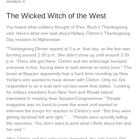
weaken it.
The Wicked Witch of the West
You heard what soldiers thought of Pres. Bush’s Thanksgiving
visit. Here’s what one said about Hellary Clinton’s Thanksgiving
Day invasion of Afghanistan.
“Thanksgiving Dinner started at 3 p.m. that day, so the line was
forming around 2:30 p.m. She didn’t show up until around 3:30
p.m. “Once she got there, Clinton and her entourage bumped
everyone in line, forcing them to wait almost an extra hour.” The
brass at Bagram apparently had a hard time rounding up New
Yorkers who wanted to have dinner with Clinton. Only six GIs
responded to an e-mail sent out last week that stated, “Looking
for military members from New York and Rhode Island
interested in meeting their Senator/Congressman.” People
magazine was on hand to cover the event and wanted to
interview the troops for reaction to Clinton’s visit. “But they were
getting declined left and right,” … “People were actually telling
the reporters, ‘You don’t want to print what I think about her and
her visit.'”
After Clinton and her entourage departed, the only topics GIs