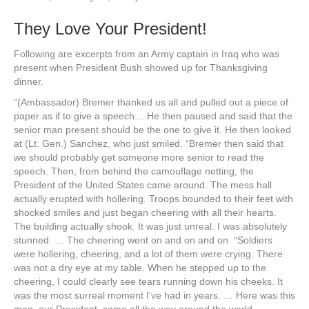
They Love Your President!
Following are excerpts from an Army captain in Iraq who was
present when President Bush showed up for Thanksgiving
dinner.
“(Ambassador) Bremer thanked us all and pulled out a piece of
paper as if to give a speech… He then paused and said that the
senior man present should be the one to give it. He then looked
at (Lt. Gen.) Sanchez, who just smiled. “Bremer then said that
we should probably get someone more senior to read the
speech. Then, from behind the camouflage netting, the
President of the United States came around. The mess hall
actually erupted with hollering. Troops bounded to their feet with
shocked smiles and just began cheering with all their hearts.
The building actually shook. It was just unreal. I was absolutely
stunned. … The cheering went on and on and on. “Soldiers
were hollering, cheering, and a lot of them were crying. There
was not a dry eye at my table. When he stepped up to the
cheering, I could clearly see tears running down his cheeks. It
was the most surreal moment I’ve had in years. … Here was this