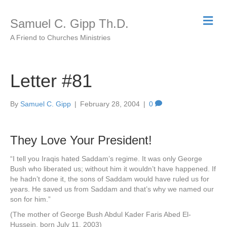
M
Samuel C. Gipp Th.D.
e
n
A Friend to Churches Ministries
u
Letter #81
By
Samuel C. Gipp
|
February 28, 2004
|
0
They Love Your President!
“I tell you Iraqis hated Saddam’s regime. It was only George
Bush who liberated us; without him it wouldn’t have happened. If
he hadn’t done it, the sons of Saddam would have ruled us for
years. He saved us from Saddam and that’s why we named our
son for him.”
(The mother of George Bush Abdul Kader Faris Abed El-
Hussein, born July 11, 2003)