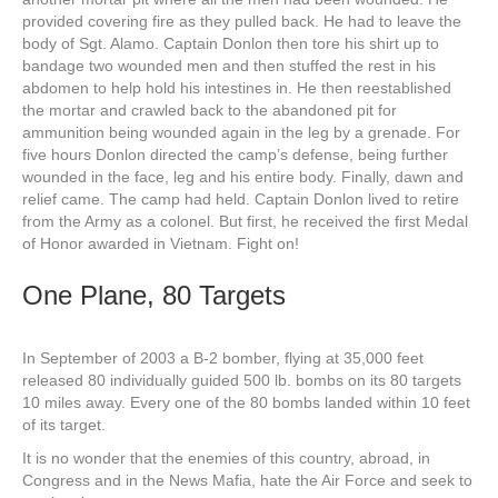
provided covering fire as they pulled back. He had to leave the
body of Sgt. Alamo. Captain Donlon then tore his shirt up to
bandage two wounded men and then stuffed the rest in his
abdomen to help hold his intestines in. He then reestablished
the mortar and crawled back to the abandoned pit for
ammunition being wounded again in the leg by a grenade. For
five hours Donlon directed the camp’s defense, being further
wounded in the face, leg and his entire body. Finally, dawn and
relief came. The camp had held. Captain Donlon lived to retire
from the Army as a colonel. But first, he received the first Medal
of Honor awarded in Vietnam. Fight on!
One Plane, 80 Targets
In September of 2003 a B-2 bomber, flying at 35,000 feet
released 80 individually guided 500 lb. bombs on its 80 targets
10 miles away. Every one of the 80 bombs landed within 10 feet
of its target.
It is no wonder that the enemies of this country, abroad, in
Congress and in the News Mafia, hate the Air Force and seek to