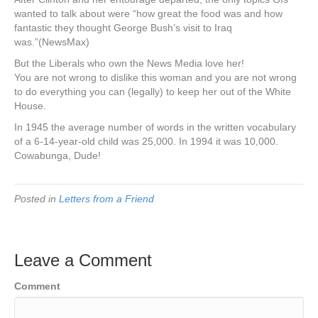
wanted to talk about were “how great the food was and how
fantastic they thought George Bush’s visit to Iraq
was.”(NewsMax)
But the Liberals who own the News Media love her!
You are not wrong to dislike this woman and you are not wrong
to do everything you can (legally) to keep her out of the White
House.
In 1945 the average number of words in the written vocabulary
of a 6-14-year-old child was 25,000. In 1994 it was 10,000.
Cowabunga, Dude!
Posted in
Letters from a Friend
Leave a Comment
Comment