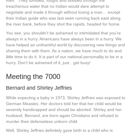
men.” They tumbled, fought and bobbed through the
treacherous water that no Indian would dare attempt to
negotiate and made it through without losing a man… except
their Indian guide who was last seen running back east along
the river bank, before they shot the rapids, headed for home.
You see, you shouldn’t be ashamed or intimidated that you’re
always in a hurry. Americans have always been in a hurry. We
have helped an unthankful world by discovering new things and
sharing them with them. As a nation, we have much to do and
little time to do it. It is part of our national personality to be in a
hurry. Don’t be ashamed of it, just…get busy!
Meeting the 7000
Bernard and Shirley Jeffries
While expecting a baby in 1973, Shirley Jeffries was exposed to
German Measles. Her doctors told her that her child would be
severely handicapped and should be aborted. Shirley and her
husband, Bernard, are born-again Christians and refused to
murder their defenseless unborn child.
Well, Shirley Jeffries definitely gave birth to a child who is