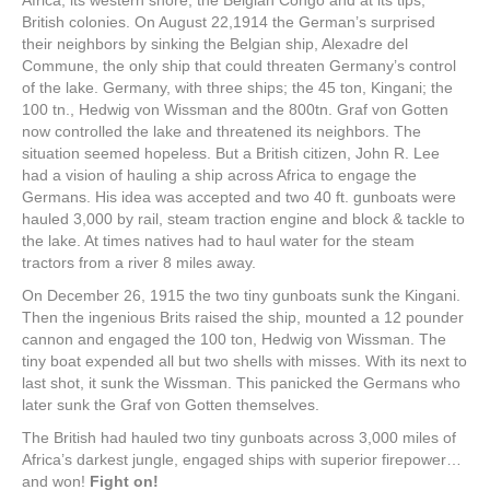
Africa, its western shore, the Belgian Congo and at its tips,
British colonies. On August 22,1914 the German’s surprised
their neighbors by sinking the Belgian ship, Alexadre del
Commune, the only ship that could threaten Germany’s control
of the lake. Germany, with three ships; the 45 ton, Kingani; the
100 tn., Hedwig von Wissman and the 800tn. Graf von Gotten
now controlled the lake and threatened its neighbors. The
situation seemed hopeless. But a British citizen, John R. Lee
had a vision of hauling a ship across Africa to engage the
Germans. His idea was accepted and two 40 ft. gunboats were
hauled 3,000 by rail, steam traction engine and block & tackle to
the lake. At times natives had to haul water for the steam
tractors from a river 8 miles away.
On December 26, 1915 the two tiny gunboats sunk the Kingani.
Then the ingenious Brits raised the ship, mounted a 12 pounder
cannon and engaged the 100 ton, Hedwig von Wissman. The
tiny boat expended all but two shells with misses. With its next to
last shot, it sunk the Wissman. This panicked the Germans who
later sunk the Graf von Gotten themselves.
The British had hauled two tiny gunboats across 3,000 miles of
Africa’s darkest jungle, engaged ships with superior firepower…
and won!
Fight on!