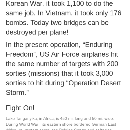
Korean War, it took 1,100 to do the
same job. In Vietnam, it took only 176
bombs. Today two bridges can be
destroyed per plane!
In the present operation, “Enduring
Freedom”, US Air Force airplanes hit
the same number of targets with 200
sorties (missions) that it took 3,000
sorties to hit during “Operation Desert
Storm.”
Fight On!
Lake Tanganyika, in Africa, is 450 mi. long and 50 mi. wide.
During World War I its eastern shore bordered German East