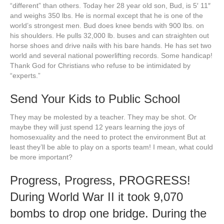
“different” than others. Today her 28 year old son, Bud, is 5′ 11″
and weighs 350 lbs. He is normal except that he is one of the
world’s strongest men. Bud does knee bends with 900 lbs. on
his shoulders. He pulls 32,000 lb. buses and can straighten out
horse shoes and drive nails with his bare hands. He has set two
world and several national powerlifting records. Some handicap!
Thank God for Christians who refuse to be intimidated by
“experts.”
Send Your Kids to Public School
They may be molested by a teacher. They may be shot. Or
maybe they will just spend 12 years learning the joys of
homosexuality and the need to protect the environment But at
least they’ll be able to play on a sports team! I mean, what could
be more important?
Progress, Progress, PROGRESS!
During World War II it took 9,070
bombs to drop one bridge. During the