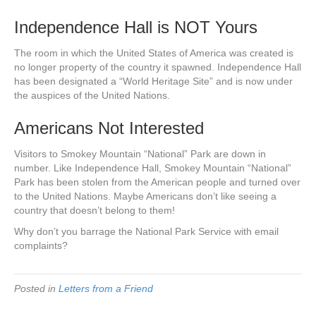
Independence Hall is NOT Yours
The room in which the United States of America was created is
no longer property of the country it spawned. Independence Hall
has been designated a “World Heritage Site” and is now under
the auspices of the United Nations.
Americans Not Interested
Visitors to Smokey Mountain “National” Park are down in
number. Like Independence Hall, Smokey Mountain “National”
Park has been stolen from the American people and turned over
to the United Nations. Maybe Americans don’t like seeing a
country that doesn’t belong to them!
Why don’t you barrage the National Park Service with email
complaints?
Posted in
Letters from a Friend