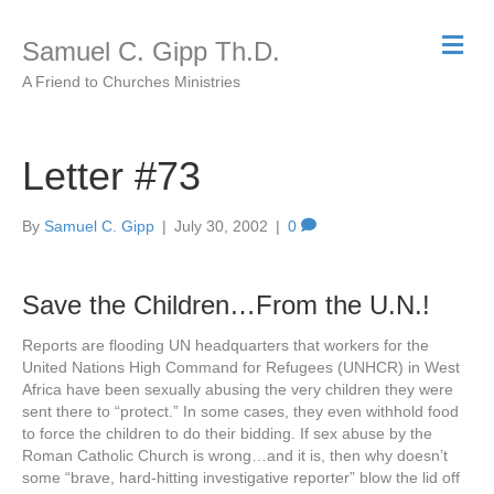
M
Samuel C. Gipp Th.D.
e
n
A Friend to Churches Ministries
u
Letter #73
By
Samuel C. Gipp
|
July 30, 2002
|
0
Save the Children…From the U.N.!
Reports are flooding UN headquarters that workers for the
United Nations High Command for Refugees (UNHCR) in West
Africa have been sexually abusing the very children they were
sent there to “protect.” In some cases, they even withhold food
to force the children to do their bidding. If sex abuse by the
Roman Catholic Church is wrong…and it is, then why doesn’t
some “brave, hard-hitting investigative reporter” blow the lid off