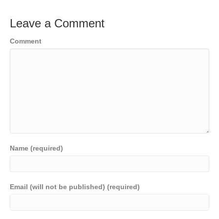
Leave a Comment
Comment
Name (required)
Email (will not be published) (required)