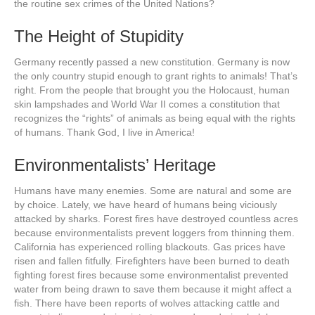
the routine sex crimes of the United Nations?
The Height of Stupidity
Germany recently passed a new constitution. Germany is now
the only country stupid enough to grant rights to animals! That’s
right. From the people that brought you the Holocaust, human
skin lampshades and World War II comes a constitution that
recognizes the “rights” of animals as being equal with the rights
of humans. Thank God, I live in America!
Environmentalists’ Heritage
Humans have many enemies. Some are natural and some are
by choice. Lately, we have heard of humans being viciously
attacked by sharks. Forest fires have destroyed countless acres
because environmentalists prevent loggers from thinning them.
California has experienced rolling blackouts. Gas prices have
risen and fallen fitfully. Firefighters have been burned to death
fighting forest fires because some environmentalist prevented
water from being drawn to save them because it might affect a
fish. There have been reports of wolves attacking cattle and