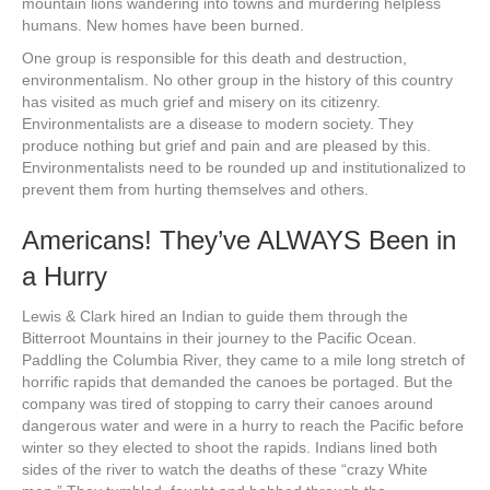
mountain lions wandering into towns and murdering helpless
humans. New homes have been burned.
One group is responsible for this death and destruction,
environmentalism. No other group in the history of this country
has visited as much grief and misery on its citizenry.
Environmentalists are a disease to modern society. They
produce nothing but grief and pain and are pleased by this.
Environmentalists need to be rounded up and institutionalized to
prevent them from hurting themselves and others.
Americans! They’ve ALWAYS Been in
a Hurry
Lewis & Clark hired an Indian to guide them through the
Bitterroot Mountains in their journey to the Pacific Ocean.
Paddling the Columbia River, they came to a mile long stretch of
horrific rapids that demanded the canoes be portaged. But the
company was tired of stopping to carry their canoes around
dangerous water and were in a hurry to reach the Pacific before
winter so they elected to shoot the rapids. Indians lined both
sides of the river to watch the deaths of these “crazy White