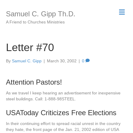
M
Samuel C. Gipp Th.D.
e
n
A Friend to Churches Ministries
u
Letter #70
By
Samuel C. Gipp
|
March 30, 2002
|
0
Attention Pastors!
As we travel I keep hearing an advertisement for inexpensive
steel buildings. Call: 1-888-98STEEL.
USAToday Criticizes Free Elections
In their continuing effort to spread racial unrest in the country
they hate, the front page of the Jan. 21, 2002 edition of USA