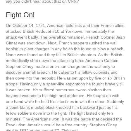
say you didn’t hear about that on CNN?
Fight On!
On October 14, 1781, American colonists and their French allies
attacked British Redoubt #10 at Yorktown. Immediately the
attack went badly. The overall commander, French Colonel Jean
Gimat was shot down. Next, French sappers rushed the wall
hoping to plant charges in any holes the found to blow a breach.
None were found and they fell to British shooters. As the British
methodically shot down the attacking force American Captain
Stephen Olney made a one-man charge on the wall only to
discover a small breach. He called to his fellow colonists and
then dove into the redoubt. He was set upon by five or six British
troops. Having only a spear-like espontoon he fought bravely till
it was broken. He suffered numerous sword slashes then
bayonet wounds to his thigh and abdomen. He fought on with
one hand while he held his intestines in with the other. Suddenly
a point-blank musket blast knocked him backward just as his
fellow soldiers dove into the fight. The fight lasted only ten
minutes. The Americans won. It was the battle that decided the
Revolution. America would be a free country. Stephen Olney
died in 1832 at the age of 77. Fight on!