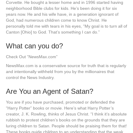
Corvette. He bought a lesser home and in 1996 started having
neighborhood Bible clubs for kids. He’s been doing it for six
years now. He and his wife have, in a generation ignorant of
God, had numerous children come to know Christ. He
personally told me with tears in his eyes, “My goal is to turn all of
Canton [Ohio] to God. That’s something I can do.”
What can you do?
Check Out “NewsMax.com”
NewsMax.com is a conservative source for truth that is regularly
and intentionally withheld from you by the millionaires that
control the News Industry.
Are You an Agent of Satan?
You are if you have purchased, promoted or defended the
“Harry Potter” books or movie. Here’s what Harry Potter’s
creator, J. K. Rowling, thinks of Jesus Christ. “I think it’s absolute
rubbish to protest children’s books on the grounds that they are
luring children to Satan. People should be praising them for that!
These books guide children to an understanding that the weak,