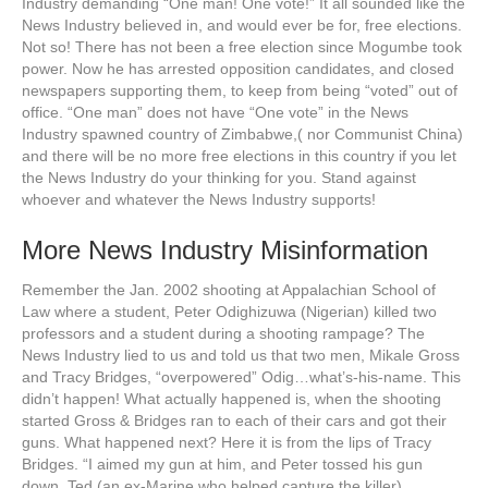
Industry demanding “One man! One vote!” It all sounded like the
News Industry believed in, and would ever be for, free elections.
Not so! There has not been a free election since Mogumbe took
power. Now he has arrested opposition candidates, and closed
newspapers supporting them, to keep from being “voted” out of
office. “One man” does not have “One vote” in the News
Industry spawned country of Zimbabwe,( nor Communist China)
and there will be no more free elections in this country if you let
the News Industry do your thinking for you. Stand against
whoever and whatever the News Industry supports!
More News Industry Misinformation
Remember the Jan. 2002 shooting at Appalachian School of
Law where a student, Peter Odighizuwa (Nigerian) killed two
professors and a student during a shooting rampage? The
News Industry lied to us and told us that two men, Mikale Gross
and Tracy Bridges, “overpowered” Odig…what’s-his-name. This
didn’t happen! What actually happened is, when the shooting
started Gross & Bridges ran to each of their cars and got their
guns. What happened next? Here it is from the lips of Tracy
Bridges. “I aimed my gun at him, and Peter tossed his gun
down. Ted (an ex-Marine who helped capture the killer)