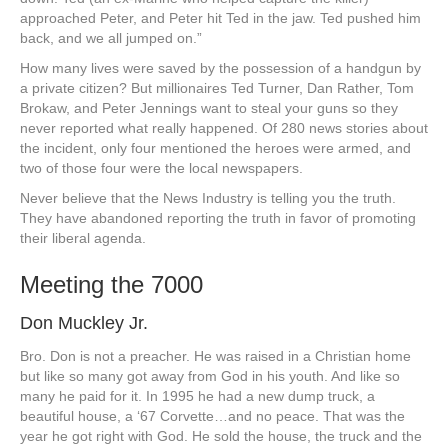
approached Peter, and Peter hit Ted in the jaw. Ted pushed him
back, and we all jumped on.”
How many lives were saved by the possession of a handgun by
a private citizen? But millionaires Ted Turner, Dan Rather, Tom
Brokaw, and Peter Jennings want to steal your guns so they
never reported what really happened. Of 280 news stories about
the incident, only four mentioned the heroes were armed, and
two of those four were the local newspapers.
Never believe that the News Industry is telling you the truth.
They have abandoned reporting the truth in favor of promoting
their liberal agenda.
Meeting the 7000
Don Muckley Jr.
Bro. Don is not a preacher. He was raised in a Christian home
but like so many got away from God in his youth. And like so
many he paid for it. In 1995 he had a new dump truck, a
beautiful house, a ‘67 Corvette…and no peace. That was the
year he got right with God. He sold the house, the truck and the