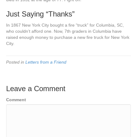
Just Saying “Thanks”
In 1867 New York City bought a fire “truck” for Columbia, SC,
who couldn’t afford one. Now, 7th graders in Columbia have
raised enough money to purchase a new fire truck for New York
City.
Posted in
Letters from a Friend
Leave a Comment
Comment