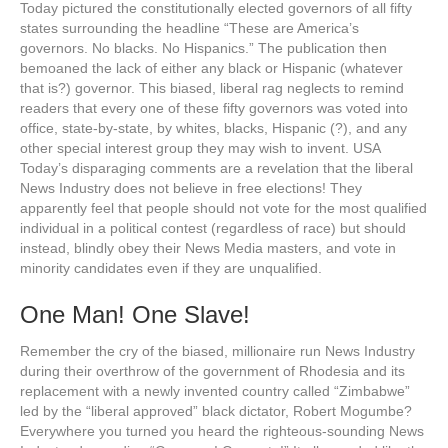
Today pictured the constitutionally elected governors of all fifty
states surrounding the headline “These are America’s
governors. No blacks. No Hispanics.” The publication then
bemoaned the lack of either any black or Hispanic (whatever
that is?) governor. This biased, liberal rag neglects to remind
readers that every one of these fifty governors was voted into
office, state-by-state, by whites, blacks, Hispanic (?), and any
other special interest group they may wish to invent. USA
Today’s disparaging comments are a revelation that the liberal
News Industry does not believe in free elections! They
apparently feel that people should not vote for the most qualified
individual in a political contest (regardless of race) but should
instead, blindly obey their News Media masters, and vote in
minority candidates even if they are unqualified.
One Man! One Slave!
Remember the cry of the biased, millionaire run News Industry
during their overthrow of the government of Rhodesia and its
replacement with a newly invented country called “Zimbabwe”
led by the “liberal approved” black dictator, Robert Mogumbe?
Everywhere you turned you heard the righteous-sounding News