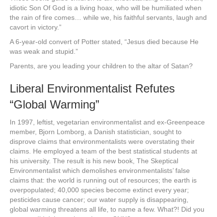
idiotic Son Of God is a living hoax, who will be humiliated when
the rain of fire comes… while we, his faithful servants, laugh and
cavort in victory.”
A 6-year-old convert of Potter stated, “Jesus died because He
was weak and stupid.”
Parents, are you leading your children to the altar of Satan?
Liberal Environmentalist Refutes
“Global Warming”
In 1997, leftist, vegetarian environmentalist and ex-Greenpeace
member, Bjorn Lomborg, a Danish statistician, sought to
disprove claims that environmentalists were overstating their
claims. He employed a team of the best statistical students at
his university. The result is his new book, The Skeptical
Environmentalist which demolishes environmentalists’ false
claims that: the world is running out of resources; the earth is
overpopulated; 40,000 species become extinct every year;
pesticides cause cancer; our water supply is disappearing,
global warming threatens all life, to name a few. What?! Did you