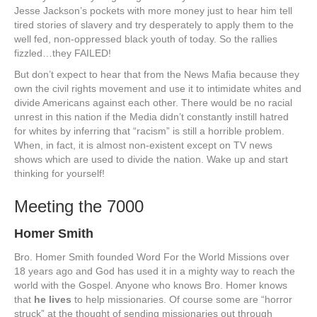
Jesse Jackson’s pockets with more money just to hear him tell
tired stories of slavery and try desperately to apply them to the
well fed, non-oppressed black youth of today. So the rallies
fizzled…they FAILED!
But don’t expect to hear that from the News Mafia because they
own the civil rights movement and use it to intimidate whites and
divide Americans against each other. There would be no racial
unrest in this nation if the Media didn’t constantly instill hatred
for whites by inferring that “racism” is still a horrible problem.
When, in fact, it is almost non-existent except on TV news
shows which are used to divide the nation. Wake up and start
thinking for yourself!
Meeting the 7000
Homer Smith
Bro. Homer Smith founded Word For the World Missions over
18 years ago and God has used it in a mighty way to reach the
world with the Gospel. Anyone who knows Bro. Homer knows
that
he lives
to help missionaries. Of course some are “horror
struck” at the thought of sending missionaries out through