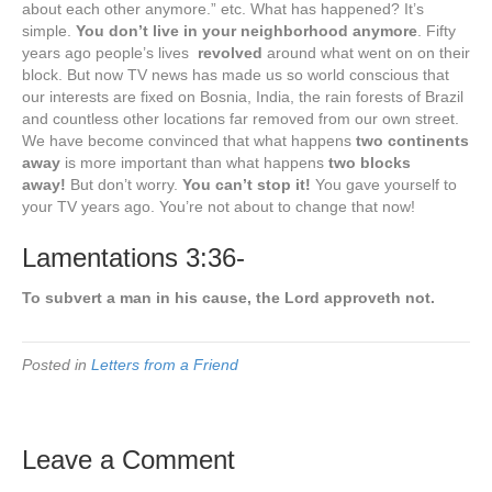
about each other anymore.” etc. What has happened? It’s
simple.
You don’t live in your neighborhood anymore
. Fifty
years ago people’s lives
revolved
around what went on on their
block. But now TV news has made us so world conscious that
our interests are fixed on Bosnia, India, the rain forests of Brazil
and countless other locations far removed from our own street.
We have become convinced that what happens
two continents
away
is more important than what happens
two blocks
away!
But don’t worry.
You can’t stop it!
You gave yourself to
your TV years ago. You’re not about to change that now!
Lamentations 3:36-
To subvert a man in his cause, the Lord approveth not.
Posted in
Letters from a Friend
Leave a Comment