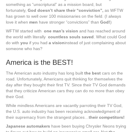
something as “unscriptural” as a mission board, but
fortunately,
God doesn’t share their “conviction”,
as WFTW
has grown to well over 100 missionaries on the field. (I always
love it when
men
have stronger “convictions” than
God!
)
WFTW started with
one man’s
vision
and has reached around
the world with literally
countless souls saved
. What could God
do with
you
if you had
a vision
instead of just complaining about
someone who has?
America is the BEST!
The American auto industry has long built
the best
cars on the
road. Unfortunately, Americans quit thinking for themselves the
day after they bought their first TV. Since their TV God demands
that they criticize American cars they can do no more than obey
their God.
While mindless Americans are vacantly parroting their TV God,
the U.S. auto industry has been receiving acknowledgment of
their supremacy from the strangest places…
their competitors!
Japanese automakers
have been buying Chrysler Neons trying