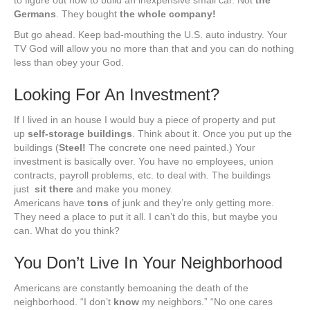
to figure out how to build an inexpensive small car. Not
the
Germans
. They bought
the whole company!
But go ahead. Keep bad-mouthing the U.S. auto industry. Your
TV God will allow you no more than that and you can do nothing
less than obey your God.
Looking For An Investment?
If I lived in an house I would buy a piece of property and put
up
self-storage buildings
. Think about it. Once you put up the
buildings (
Steel!
The concrete one need painted.) Your
investment is basically over. You have no employees, union
contracts, payroll problems, etc. to deal with. The buildings
just
sit there
and make you money.
Americans have
tons
of junk and they’re only getting more.
They need a place to put it all. I can’t do this, but maybe you
can. What do you think?
You Don’t Live In Your Neighborhood
Americans are constantly bemoaning the death of the
neighborhood. “I don’t
know
my neighbors.” “No one cares