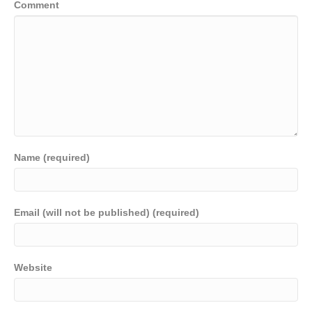
Comment
Name (required)
Email (will not be published) (required)
Website