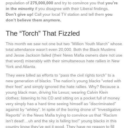
population of
275,000,000
and try to convince you that
you’re
in the minority
if you disagree with their Liberal findings.
Don’t give up!
Call your local TV station and tell them
you
don’t believe them anymore.
The “Torch” That Fizzled
This month we saw not one but two “Million Youth March” whose
total attendance wasn’t even 20,000. Both the Black Muslims
and Jesse Jackson failed (their News Mafia owners dare not use
that word) miserably with their simultaneous hate rallies in New
York and Atlanta.
They were billed as efforts to “pass the civil rights torch” to a
new generation of blacks. The nation’s young blacks “voted with
their feet” and simply ignored the hate rallies. Why? Because a
young black man, driving his Lexus; wearing Calvin Klein
clothes; listening to his CD and sitting on a pocket full of money
very simply has a hard time seeing himself as “discriminated”
against by “whitey”. In spite of the boring drone of “Investigative
Reports” in the News Mafia trying to convince us that “Racism
isn’t dead!…uh and the sky is falling too!” young blacks in this
country know they’ve got it good. They have no reason to fill