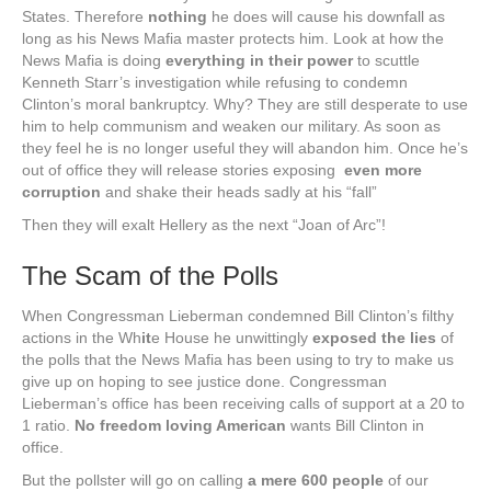
States. Therefore
nothing
he does will cause his downfall as
long as his News Mafia master protects him. Look at how the
News Mafia is doing
everything in their power
to scuttle
Kenneth Starr’s investigation while refusing to condemn
Clinton’s moral bankruptcy. Why? They are still desperate to use
him to help communism and weaken our military. As soon as
they feel he is no longer useful they will abandon him. Once he’s
out of office they will release stories exposing
even more
corruption
and shake their heads sadly at his “fall”
Then they will exalt Hellery as the next “Joan of Arc”!
The Scam of the Polls
When Congressman Lieberman condemned Bill Clinton’s filthy
actions in the Wh
it
e House he unwittingly
exposed the lies
of
the polls that the News Mafia has been using to try to make us
give up on hoping to see justice done. Congressman
Lieberman’s office has been receiving calls of support at a 20 to
1 ratio.
No freedom loving American
wants Bill Clinton in
office.
But the pollster will go on calling
a mere 600 people
of our