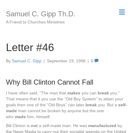
M
Samuel C. Gipp Th.D.
e
n
A Friend to Churches Ministries
u
Letter #46
By
Samuel C. Gipp
|
September 19, 1998
|
0
Why Bill Clinton Cannot Fall
I have often said, “The man that
makes
you can
break
you.”
That means that it you use the “Old Boy System” to attain your
goals then one of the “Old Boys” can later
break
you. But a
self-
made
man cannot be broken by anyone but the one
who
made
him, himself.
Bill Clinton is
not
a self-made man. He was
manufactured
by
the News Media to carry out their socialist agenda on the United