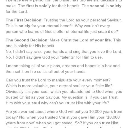
I believe every person on the planet has two eternal decisions to
make. The
first
is
solely
for their benefit. The
second
is
solely
for the Lord.
The First Decision
: Trusting the Lord as your personal Saviour.
This is
solely
for your eternal benefit. Why wouldn’t every
person who learns of God’s offer of eternal life just snap it up?
The Second Decision
: Make Christ the
Lord of your life
. This
one is solely for His benefit.
No, I didn’t say raise your hands and sing that you love the Lord.
No, I didn’t say give God your “talents” for Him to use.
I mean taking all of your plans, dreams and hopes in a box and
then set it on fire so it’s all out of your hands.
Can you trust the Lord to manipulate your every moment?
Which is more valuable, your eternal soul or your finite life?
Obviously it is your soul, which you abandoned to God when you
trusted Christ as your Saviour. My question is, if you can Trust
Him with your
soul
why can’t you trust Him with your life?
Are you worried about where God will put you 10,000 years from
today? No, when you trusted Christ you gave Him your “10,000
years from now” when you got saved. So? If you can trust Him