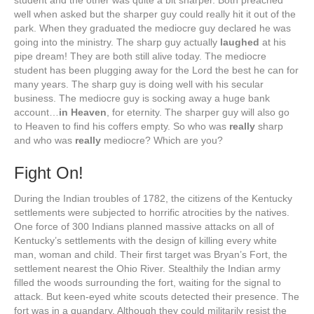
student and the other was quite a bit sharper. Both preached
well when asked but the sharper guy could really hit it out of the
park. When they graduated the mediocre guy declared he was
going into the ministry. The sharp guy actually
laughed
at his
pipe dream! They are both still alive today. The mediocre
student has been plugging away for the Lord the best he can for
many years. The sharp guy is doing well with his secular
business. The mediocre guy is socking away a huge bank
account…
in Heaven
, for eternity. The sharper guy will also go
to Heaven to find his coffers empty. So who was
really
sharp
and who was
really
mediocre? Which are you?
Fight On!
During the Indian troubles of 1782, the citizens of the Kentucky
settlements were subjected to horrific atrocities by the natives.
One force of 300 Indians planned massive attacks on all of
Kentucky’s settlements with the design of killing every white
man, woman and child. Their first target was Bryan’s Fort, the
settlement nearest the Ohio River. Stealthily the Indian army
filled the woods surrounding the fort, waiting for the signal to
attack. But keen-eyed white scouts detected their presence. The
fort was in a quandary. Although they could militarily resist the