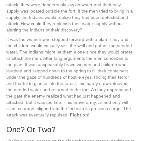
attack, they were dangerously low on water and their only
supply was located outside the fort. If the men tried to bring in a
supply, the Indians would realize they had been detected and
attack. How could they replenish their water supply without
alerting the Indians of their discovery?
It was the women who stepped forward with a plan. They and
the children would casually visit the well and gather the needed
water. The Indians might let them alone since they would prefer
to attack the men. After long arguments the men conceded to
the plan. It was unspeakably brave women and children who
laughed and skipped down to the spring to fill their containers
under the gaze of hundreds of hostile eyes. Hiding their terror
and fearful to glance into the forest, this hardy crew retrieved
the needed water and returned to the fort. As they approached
the gate the enemy realized what had just happened and
attacked. But it was too late. This brave army, armed only with
silent courage, slipped into the fort with its precious cargo. The
attack was eventually repulsed.
Fight on!
One? Or Two?