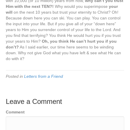
with 10,000 (or 10 million) years from now,
why can’t you trust
Him with the next TEN?!
Why would you superimpose
your
will
on the next 10 years but trust your eternity to Christ? Oh!
Because down here you can ski. You can play. You can control
the input into your life. But if you give all of your “down here”
years to Him you surrender control of your life to the Lord. And
you find that terrifying? You think He would hurt you if you trust
your years to Him?
Oh, you think He can’t hurt you if you
don’t?
As I said earlier, our time here seems to be winding
down. Why not give God what you have left & see what He can
do with it?
Posted in
Letters from a Friend
Leave a Comment
Comment