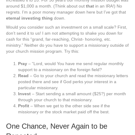
increased it to 20. For 30 years our monthly mission budget was
around $1,000 a month. (Think about out
that
in an IRA!) No
regrets. I’m a poor money manager down here but I’ve got that
eternal investing thing
down.
Would you consider such an investment on a small scale? First,
don’t send it to us! I am not attempting to shake you down for
cash for this “grand, far-reaching, Christ- honoring, etc.
ministry.” Neither do you have to support a missionary outside of
your church mission program. Try this:
Pray
– “Lord, would You have me send regular monthly
support to a missionary on the foreign field?
Read
– Go to your church and read the missionary letters
posted there and see if God perks your interest in a
particular missionary.
Invest
– Start sending a small amount ($25?) per month
through your church to that missionary.
Profit
– When we get to the other side see if the
missionary or the stock market paid off the best.
One Chance, Never Again to be