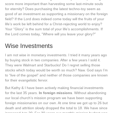
score more important than harvesting some last-minute souls
for eternity? Does purchasing the latest techno-toy seem as
good of an investment as supporting a missionary on the foreign
field? If the Lord does indeed come today will the fruits of your
life’s work be left behind for a Christ-rejecting world to enjoy?
Your “Glory” is the sum total of your life’s accomplishments. If
the Lord comes today, “Where will you leave your glory?”
Wise Investments
I am not wise in monetary investments. I tried it many years ago
by buying stock in two companies. After a few years I sold it.
They were Walmart and Starbucks! Do I regret selling those
stocks which today would be worth so much? Naw. God says I’m
to “live of the gospel” and neither of those companies are known
for their evangelistic fervor.
But Kathy & I have been actively making financial investments
for the last 35 years.
In foreign missions
. Without abandoning
our local church’s mission program we have been supporting
foreign missionaries on our own. At one time we got up to 26 but
death and attrition slowly dropped the total to 18. We have since