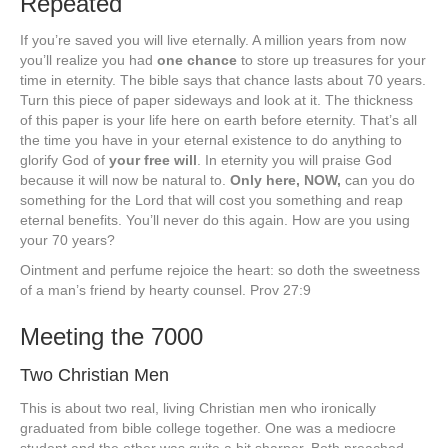
Repeated
If you’re saved you will live eternally. A million years from now
you’ll realize you had
one chance
to store up treasures for your
time in eternity. The bible says that chance lasts about 70 years.
Turn this piece of paper sideways and look at it. The thickness
of this paper is your life here on earth before eternity. That’s all
the time you have in your eternal existence to do anything to
glorify God of
your free will
. In eternity you will praise God
because it will now be natural to.
Only here, NOW,
can you do
something for the Lord that will cost you something and reap
eternal benefits. You’ll never do this again. How are you using
your 70 years?
Ointment and perfume rejoice the heart: so doth the sweetness
of a man’s friend by hearty counsel. Prov 27:9
Meeting the 7000
Two Christian Men
This is about two real, living Christian men who ironically
graduated from bible college together. One was a mediocre