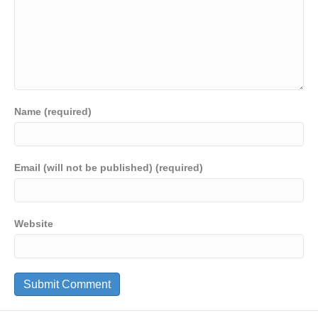
Name (required)
Email (will not be published) (required)
Website