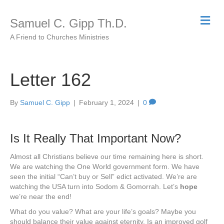
M
Samuel C. Gipp Th.D.
e
n
A Friend to Churches Ministries
u
Letter 162
By
Samuel C. Gipp
|
February 1, 2024
|
0
Is It Really That Important Now?
Almost all Christians believe our time remaining here is short.
We are watching the One World government form. We have
seen the initial “Can’t buy or Sell” edict activated. We’re are
watching the USA turn into Sodom & Gomorrah. Let’s
hope
we’re near the end!
What do you value? What are your life’s goals? Maybe you
should balance their value against eternity. Is an improved golf