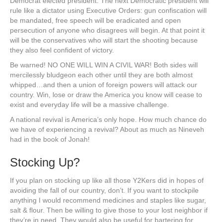
Democrat elected president. The next Democratic president will
rule like a dictator using Executive Orders: gun confiscation will
be mandated, free speech will be eradicated and open
persecution of anyone who disagrees will begin. At that point it
will be the conservatives who will start the shooting because
they also feel confident of victory.
Be warned! NO ONE WILL WIN A CIVIL WAR! Both sides will
mercilessly bludgeon each other until they are both almost
whipped…and then a union of foreign powers will attack our
country. Win, lose or draw the America you know will cease to
exist and everyday life will be a massive challenge.
A national revival is America’s only hope. How much chance do
we have of experiencing a revival? About as much as Nineveh
had in the book of Jonah!
Stocking Up?
If you plan on stocking up like all those Y2Kers did in hopes of
avoiding the fall of our country, don’t. If you want to stockpile
anything I would recommend medicines and staples like sugar,
salt & flour. Then be willing to give those to your lost neighbor if
they’re in need. They would also be useful for bartering for