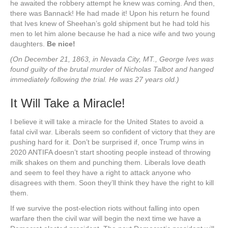
he awaited the robbery attempt he knew was coming. And then,
there was Bannack! He had made it! Upon his return he found
that Ives knew of Sheehan’s gold shipment but he had told his
men to let him alone because he had a nice wife and two young
daughters.
Be nice!
(On December 21, 1863, in Nevada City, MT., George Ives was
found guilty of the brutal murder of Nicholas Talbot and hanged
immediately following the trial. He was 27 years old.)
It Will Take a Miracle!
I believe it will take a miracle for the United States to avoid a
fatal civil war. Liberals seem so confident of victory that they are
pushing hard for it. Don’t be surprised if, once Trump wins in
2020 ANTIFA doesn’t start shooting people instead of throwing
milk shakes on them and punching them. Liberals love death
and seem to feel they have a right to attack anyone who
disagrees with them. Soon they’ll think they have the right to kill
them.
If we survive the post-election riots without falling into open
warfare then the civil war will begin the next time we have a