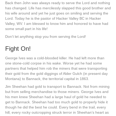
Back then John was always ready to serve the Lord and nothing
has changed. Life has mercilessly slapped this good brother and
his wife around and yet he just goes on smiling and serving the
Lord. Today he is the pastor of Hacker Valley BC in Hacker
Valley, WV. I am blessed to know him and honored to have had
some small part in his life!
Don’t let anything stop you from serving the Lord!
Fight On!
George Ives was a cold-blooded killer. He had left more than
one stone-cold corpse in his wake. Worse yet he had some
partners that helped him rob the miners that were transporting
their gold from the gold diggings of Alder Gulch (in present day
Montana) to Bannack, the territorial capital in 1863.
Jim Sheehan had gold to transport to Bannack. Not from mining
but from selling merchandise to those miners. George Ives and
his men knew Sheehan had a large haul of gold he needed to
get to Bannack. Sheehan had too much gold to properly hide it
though he did the best he could. Every bend in the trail, every
hill, every rocky outcropping struck terror in Sheehan’s heart as