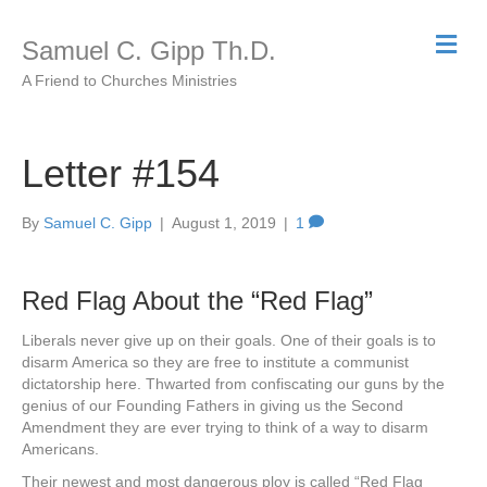
M
Samuel C. Gipp Th.D.
e
n
A Friend to Churches Ministries
u
Letter #154
By
Samuel C. Gipp
|
August 1, 2019
|
1
Red Flag About the “Red Flag”
Liberals never give up on their goals. One of their goals is to
disarm America so they are free to institute a communist
dictatorship here. Thwarted from confiscating our guns by the
genius of our Founding Fathers in giving us the Second
Amendment they are ever trying to think of a way to disarm
Americans.
Their newest and most dangerous ploy is called “Red Flag