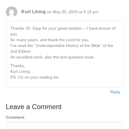
Kurt Lining
on May 30, 2020 at 9:18 pm
Thanks, Dr. Gipp for your great wisdom – I have known of
you
for many years, and thank the Lord for you.
I’ve read the “Understandable History of the Bible” of the
2nd Edition.
An excellent work; also the text question book.
Thanks,
Kurt Lining
PS: I’m on your mailing list.
Reply
Leave a Comment
Comment