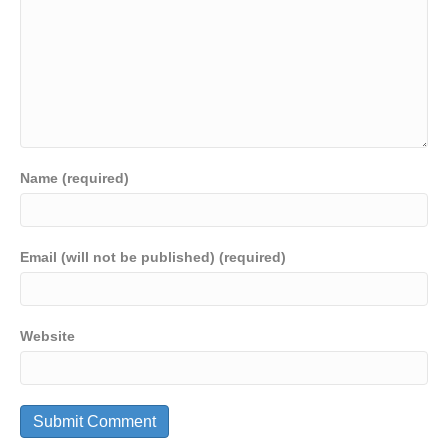
Name (required)
Email (will not be published) (required)
Website