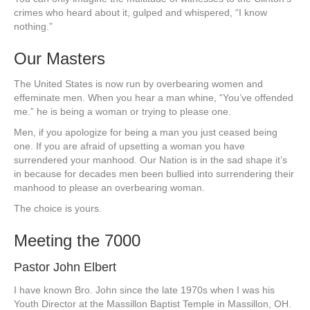
crimes who heard about it, gulped and whispered, “I know
nothing.”
Our Masters
The United States is now run by overbearing women and
effeminate men. When you hear a man whine, “You’ve offended
me.” he is being a woman or trying to please one.
Men, if you apologize for being a man you just ceased being
one. If you are afraid of upsetting a woman you have
surrendered your manhood. Our Nation is in the sad shape it’s
in because for decades men been bullied into surrendering their
manhood to please an overbearing woman.
The choice is yours.
Meeting the 7000
Pastor John Elbert
I have known Bro. John since the late 1970s when I was his
Youth Director at the Massillon Baptist Temple in Massillon, OH.