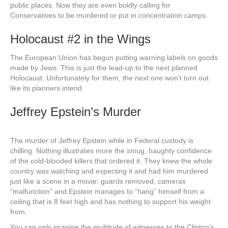
public places. Now they are even boldly calling for
Conservatives to be murdered or put in concentration camps.
Holocaust #2 in the Wings
The European Union has begun putting warning labels on goods
made by Jews. This is just the lead-up to the next planned
Holocaust. Unfortunately for them, the next one won’t turn out
like its planners intend.
Jeffrey Epstein’s Murder
The murder of Jeffrey Epstein while in Federal custody is
chilling. Nothing illustrates more the smug, haughty confidence
of the cold-blooded killers that ordered it. They knew the whole
country was watching and expecting it and had him murdered
just like a scene in a movie: guards removed, cameras
“malfunction” and Epstein manages to “hang” himself from a
ceiling that is 8 feet high and has nothing to support his weight
from.
You can only imagine the multitude of witnesses to the Clinton’s