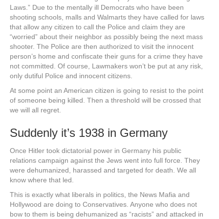
Laws.” Due to the mentally ill Democrats who have been
shooting schools, malls and Walmarts they have called for laws
that allow any citizen to call the Police and claim they are
“worried” about their neighbor as possibly being the next mass
shooter. The Police are then authorized to visit the innocent
person’s home and confiscate their guns for a crime they have
not committed. Of course, Lawmakers won’t be put at any risk,
only dutiful Police and innocent citizens.
At some point an American citizen is going to resist to the point
of someone being killed. Then a threshold will be crossed that
we will all regret.
Suddenly it’s 1938 in Germany
Once Hitler took dictatorial power in Germany his public
relations campaign against the Jews went into full force. They
were dehumanized, harassed and targeted for death. We all
know where that led.
This is exactly what liberals in politics, the News Mafia and
Hollywood are doing to Conservatives. Anyone who does not
bow to them is being dehumanized as “racists” and attacked in