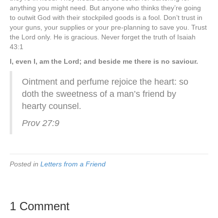
anything you might need. But anyone who thinks they’re going
to outwit God with their stockpiled goods is a fool. Don’t trust in
your guns, your supplies or your pre-planning to save you. Trust
the Lord only. He is gracious. Never forget the truth of Isaiah
43:1
I, even I, am the Lord; and beside me there is no saviour.
Ointment and perfume rejoice the heart: so
doth the sweetness of a man’s friend by
hearty counsel.
Prov 27:9
Posted in
Letters from a Friend
1 Comment