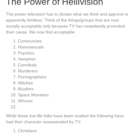
The Power of Hellivision
The power television has to dictate what we think and approve is
apparently limitless. Think of the things/groups that are now
socially acceptable only because TV has ceaselessly promoted
their cause. We now find acceptable:
Communists
Homosexuals
Psychics
Vampires
Cannibals
Murderers
Pornographers
Witches
Muslims
Space Monsters
Whores
While these low-life folks have been exalted the following have
had their character assassinated by TV:
Christians