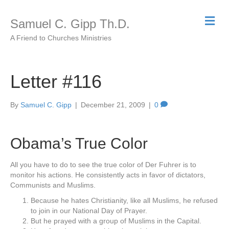
M
Samuel C. Gipp Th.D.
e
n
A Friend to Churches Ministries
u
Letter #116
By
Samuel C. Gipp
|
December 21, 2009
|
0
Obama’s True Color
All you have to do to see the true color of Der Fuhrer is to
monitor his actions. He consistently acts in favor of dictators,
Communists and Muslims.
Because he hates Christianity, like all Muslims, he refused
to join in our National Day of Prayer.
But he prayed with a group of Muslims in the Capital.