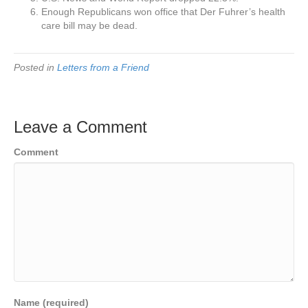
Enough Republicans won office that Der Fuhrer’s health
care bill may be dead.
Posted in
Letters from a Friend
Leave a Comment
Comment
Name (required)