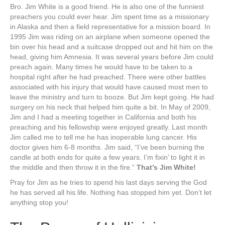
Bro. Jim White is a good friend. He is also one of the funniest
preachers you could ever hear. Jim spent time as a missionary
in Alaska and then a field representative for a mission board. In
1995 Jim was riding on an airplane when someone opened the
bin over his head and a suitcase dropped out and hit him on the
head, giving him Amnesia. It was several years before Jim could
preach again. Many times he would have to be taken to a
hospital right after he had preached. There were other battles
associated with his injury that would have caused most men to
leave the ministry and turn to booze. But Jim kept going. He had
surgery on his neck that helped him quite a bit. In May of 2009,
Jim and I had a meeting together in California and both his
preaching and his fellowship were enjoyed greatly. Last month
Jim called me to tell me he has inoperable lung cancer. His
doctor gives him 6-8 months. Jim said, “I’ve been burning the
candle at both ends for quite a few years. I’m fixin’ to light it in
the middle and then throw it in the fire.”
That’s Jim White!
Pray for Jim as he tries to spend his last days serving the God
he has served all his life. Nothing has stopped him yet. Don’t let
anything stop you!