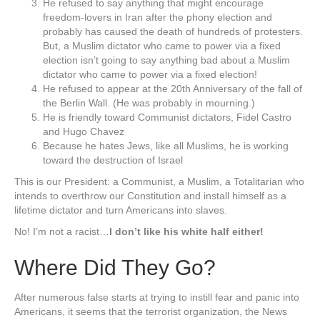
He refused to say anything that might encourage
freedom-lovers in Iran after the phony election and
probably has caused the death of hundreds of protesters.
But, a Muslim dictator who came to power via a fixed
election isn’t going to say anything bad about a Muslim
dictator who came to power via a fixed election!
He refused to appear at the 20th Anniversary of the fall of
the Berlin Wall. (He was probably in mourning.)
He is friendly toward Communist dictators, Fidel Castro
and Hugo Chavez
Because he hates Jews, like all Muslims, he is working
toward the destruction of Israel
This is our President: a Communist, a Muslim, a Totalitarian who
intends to overthrow our Constitution and install himself as a
lifetime dictator and turn Americans into slaves.
No! I’m not a racist…
I don’t like his white half either!
Where Did They Go?
After numerous false starts at trying to instill fear and panic into
Americans, it seems that the terrorist organization, the News