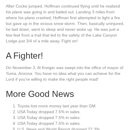
After Cocke jumped, Hoffman continued flying until he realized
his plane was going in and bailed out. Landing 3 miles from
where his plane crashed, Hoffman first attempted to light a fire
but gave up in the vicious snow storm. Then, basically uninjured,
he laid down, went to sleep and never woke up. He was just a
few feet from a trail that led to the safety of the Lake Canyon
Lodge just 3/4 of a mile away. Fight on!
A Fighter!
On November 3, Al Kreiger was swept into the office of mayor of
Yuma, Arizona. You have no idea what you can achieve for the
Lord if you’re willing to make the right people mad!
More Good News
Toyota lost more money last year than GM.
USA Today dropped 7.5% in sales.
USA Today dropped 7.5% in sales.
USA Today dropped 7.5% in sales.
U.S. News and World Report dropped 22.3%.