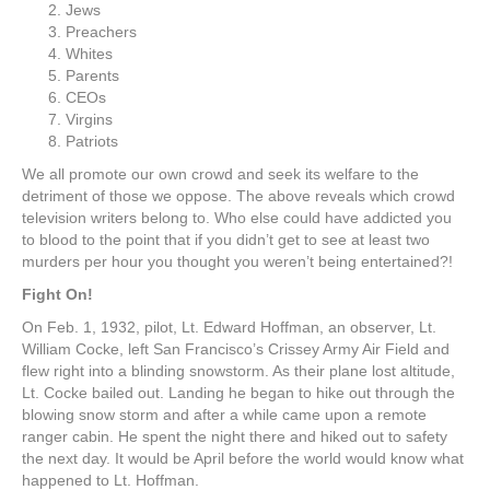
Jews
Preachers
Whites
Parents
CEOs
Virgins
Patriots
We all promote our own crowd and seek its welfare to the
detriment of those we oppose. The above reveals which crowd
television writers belong to. Who else could have addicted you
to blood to the point that if you didn’t get to see at least two
murders per hour you thought you weren’t being entertained?!
Fight On!
On Feb. 1, 1932, pilot, Lt. Edward Hoffman, an observer, Lt.
William Cocke, left San Francisco’s Crissey Army Air Field and
flew right into a blinding snowstorm. As their plane lost altitude,
Lt. Cocke bailed out. Landing he began to hike out through the
blowing snow storm and after a while came upon a remote
ranger cabin. He spent the night there and hiked out to safety
the next day. It would be April before the world would know what
happened to Lt. Hoffman.