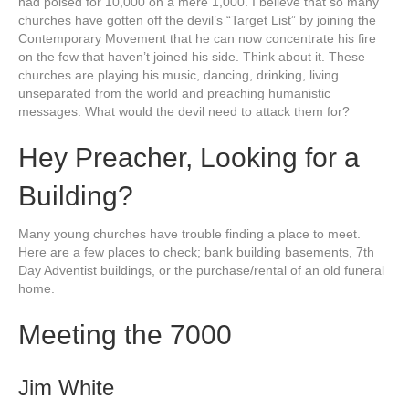
had poised for 10,000 on a mere 1,000. I believe that so many
churches have gotten off the devil’s “Target List” by joining the
Contemporary Movement that he can now concentrate his fire
on the few that haven’t joined his side. Think about it. These
churches are playing his music, dancing, drinking, living
unseparated from the world and preaching humanistic
messages. What would the devil need to attack them for?
Hey Preacher, Looking for a
Building?
Many young churches have trouble finding a place to meet.
Here are a few places to check; bank building basements, 7th
Day Adventist buildings, or the purchase/rental of an old funeral
home.
Meeting the 7000
Jim White