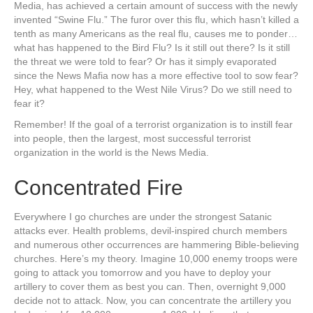
Media, has achieved a certain amount of success with the newly
invented “Swine Flu.” The furor over this flu, which hasn’t killed a
tenth as many Americans as the real flu, causes me to ponder…
what has happened to the Bird Flu? Is it still out there? Is it still
the threat we were told to fear? Or has it simply evaporated
since the News Mafia now has a more effective tool to sow fear?
Hey, what happened to the West Nile Virus? Do we still need to
fear it?
Remember! If the goal of a terrorist organization is to instill fear
into people, then the largest, most successful terrorist
organization in the world is the News Media.
Concentrated Fire
Everywhere I go churches are under the strongest Satanic
attacks ever. Health problems, devil-inspired church members
and numerous other occurrences are hammering Bible-believing
churches. Here’s my theory. Imagine 10,000 enemy troops were
going to attack you tomorrow and you have to deploy your
artillery to cover them as best you can. Then, overnight 9,000
decide not to attack. Now, you can concentrate the artillery you