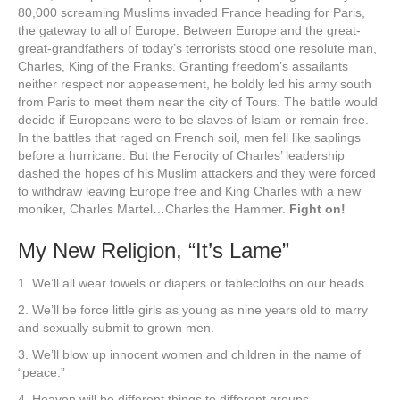
80,000 screaming Muslims invaded France heading for Paris,
the gateway to all of Europe. Between Europe and the great-
great-grandfathers of today’s terrorists stood one resolute man,
Charles, King of the Franks. Granting freedom’s assailants
neither respect nor appeasement, he boldly led his army south
from Paris to meet them near the city of Tours. The battle would
decide if Europeans were to be slaves of Islam or remain free.
In the battles that raged on French soil, men fell like saplings
before a hurricane. But the Ferocity of Charles’ leadership
dashed the hopes of his Muslim attackers and they were forced
to withdraw leaving Europe free and King Charles with a new
moniker, Charles Martel…Charles the Hammer.
Fight on!
My New Religion, “It’s Lame”
1. We’ll all wear towels or diapers or tablecloths on our heads.
2. We’ll be force little girls as young as nine years old to marry
and sexually submit to grown men.
3. We’ll blow up innocent women and children in the name of
“peace.”
4. Heaven will be different things to different groups.