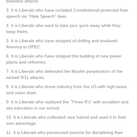
baseless attacks.
3. It is Liberals who have curtailed Constitutional protected free
speech via “Hate Speech” laws.
4. It is Liberals who want to take your guns away while they
keep theirs.
5. It is Liberals who have stopped oil drilling and enslaved
America to OPEC.
6. It is Liberals who have stopped the building of new power
plants and refineries.
7. It is Liberals who defended the Muslim perpetrators of the
wicked 9/11 attacks.
8. It is Liberals who drove industry from the US with high taxes
and union dues.
9. It is Liberals who replaced the “Three R’s” with socialism and
sex education in our school.
10. It is Liberals who cultivated race hatred and used it to their
own advantage.
11. It is Liberals who persecuted parents for disciplining their