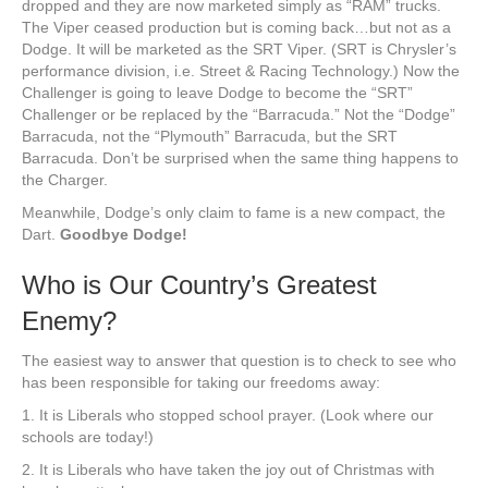
dropped and they are now marketed simply as “RAM” trucks.
The Viper ceased production but is coming back…but not as a
Dodge. It will be marketed as the SRT Viper. (SRT is Chrysler’s
performance division, i.e. Street & Racing Technology.) Now the
Challenger is going to leave Dodge to become the “SRT”
Challenger or be replaced by the “Barracuda.” Not the “Dodge”
Barracuda, not the “Plymouth” Barracuda, but the SRT
Barracuda. Don’t be surprised when the same thing happens to
the Charger.
Meanwhile, Dodge’s only claim to fame is a new compact, the
Dart.
Goodbye Dodge!
Who is Our Country’s Greatest
Enemy?
The easiest way to answer that question is to check to see who
has been responsible for taking our freedoms away:
1. It is Liberals who stopped school prayer. (Look where our
schools are today!)
2. It is Liberals who have taken the joy out of Christmas with