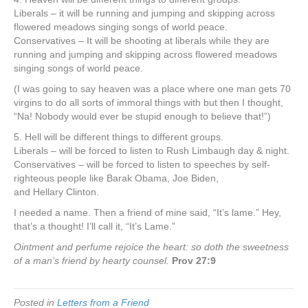
Liberals – it will be running and jumping and skipping across
flowered meadows singing songs of world peace.
Conservatives – It will be shooting at liberals while they are
running and jumping and skipping across flowered meadows
singing songs of world peace.
(I was going to say heaven was a place where one man gets 70
virgins to do all sorts of immoral things with but then I thought,
“Na! Nobody would ever be stupid enough to believe that!”)
5. Hell will be different things to different groups.
Liberals – will be forced to listen to Rush Limbaugh day & night.
Conservatives – will be forced to listen to speeches by self-
righteous people like Barak Obama, Joe Biden,
and Hellary Clinton.
I needed a name. Then a friend of mine said, “It’s lame.” Hey,
that’s a thought! I’ll call it, “It’s Lame.”
Ointment and perfume rejoice the heart: so doth the sweetness
of a man’s friend by hearty counsel.
Prov 27:9
Posted in
Letters from a Friend