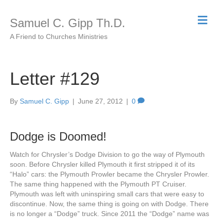
M
Samuel C. Gipp Th.D.
e
n
A Friend to Churches Ministries
u
Letter #129
By
Samuel C. Gipp
|
June 27, 2012
|
0
Dodge is Doomed!
Watch for Chrysler’s Dodge Division to go the way of Plymouth
soon. Before Chrysler killed Plymouth it first stripped it of its
“Halo” cars: the Plymouth Prowler became the Chrysler Prowler.
The same thing happened with the Plymouth PT Cruiser.
Plymouth was left with uninspiring small cars that were easy to
discontinue. Now, the same thing is going on with Dodge. There
is no longer a “Dodge” truck. Since 2011 the “Dodge” name was