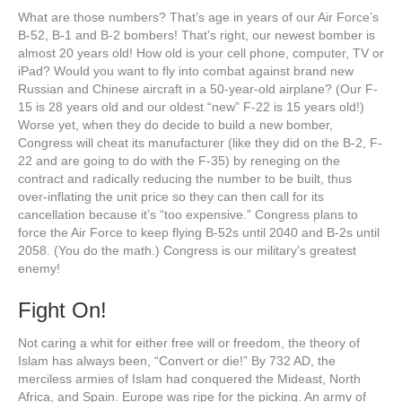
What are those numbers? That’s age in years of our Air Force’s
B-52, B-1 and B-2 bombers! That’s right, our newest bomber is
almost 20 years old! How old is your cell phone, computer, TV or
iPad? Would you want to fly into combat against brand new
Russian and Chinese aircraft in a 50-year-old airplane? (Our F-
15 is 28 years old and our oldest “new” F-22 is 15 years old!)
Worse yet, when they do decide to build a new bomber,
Congress will cheat its manufacturer (like they did on the B-2, F-
22 and are going to do with the F-35) by reneging on the
contract and radically reducing the number to be built, thus
over-inflating the unit price so they can then call for its
cancellation because it’s “too expensive.” Congress plans to
force the Air Force to keep flying B-52s until 2040 and B-2s until
2058. (You do the math.) Congress is our military’s greatest
enemy!
Fight On!
Not caring a whit for either free will or freedom, the theory of
Islam has always been, “Convert or die!” By 732 AD, the
merciless armies of Islam had conquered the Mideast, North
Africa, and Spain. Europe was ripe for the picking. An army of