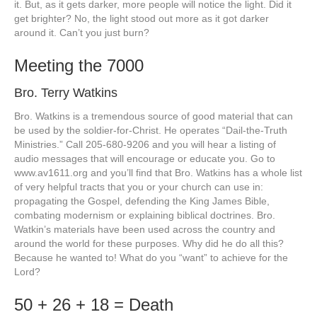
it. But, as it gets darker, more people will notice the light. Did it
get brighter? No, the light stood out more as it got darker
around it. Can’t you just burn?
Meeting the 7000
Bro. Terry Watkins
Bro. Watkins is a tremendous source of good material that can
be used by the soldier-for-Christ. He operates “Dail-the-Truth
Ministries.” Call 205-680-9206 and you will hear a listing of
audio messages that will encourage or educate you. Go to
www.av1611.org and you’ll find that Bro. Watkins has a whole list
of very helpful tracts that you or your church can use in:
propagating the Gospel, defending the King James Bible,
combating modernism or explaining biblical doctrines. Bro.
Watkin’s materials have been used across the country and
around the world for these purposes. Why did he do all this?
Because he wanted to! What do you “want” to achieve for the
Lord?
50 + 26 + 18 = Death