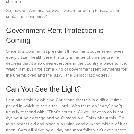
children.
So, how will America survive if we are unwilling to isolate and
contain our enemies?
Government Rent Protection is
Coming
Since this Communist president thinks the Godvernment owes
every citizen health care it is only a matter of time before he
decrees that it also owes everyone in the country a place to live.
Watch him push for some kind of government rent payments for
the unemployed and the lazy… the Democratic voters.
Can You See the Light?
I am often told by whining Christians that this is a difficult time
period in which to serve the Lord. (Was there an “easy” one?) I
usually respond with, “That’s not true. All you have to do is not
dye your hair orange and you’ll stand out. Think about this. Go
to a vacant field and place a burning candle in the middle of it at
noon. Cars will drive by all day and most folks won’t even notice