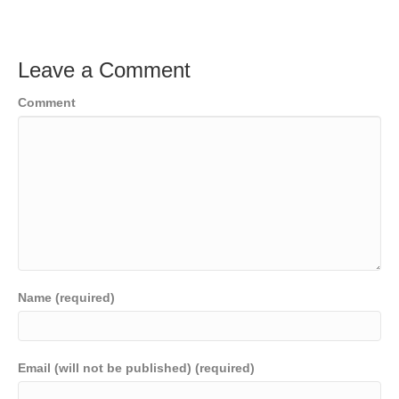
Leave a Comment
Comment
Name (required)
Email (will not be published) (required)