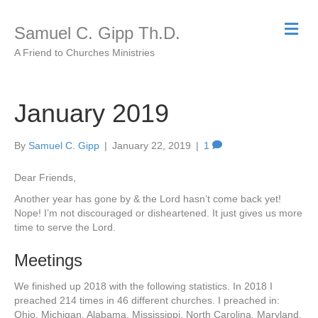
M
Samuel C. Gipp Th.D.
e
n
A Friend to Churches Ministries
u
January 2019
By
Samuel C. Gipp
|
January 22, 2019
|
1
Dear Friends,
Another year has gone by & the Lord hasn’t come back yet!
Nope! I’m not discouraged or disheartened. It just gives us more
time to serve the Lord.
Meetings
We finished up 2018 with the following statistics. In 2018 I
preached 214 times in 46 different churches. I preached in:
Ohio, Michigan, Alabama, Mississippi, North Carolina, Maryland,