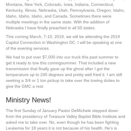
Montana, New York, Colorado, Iowa, Indiana, Connecticut,
Kentucky, Illinois, Nebraska, Utah, Pennsylvania, Oregon, Idaho,
Idaho, Idaho, Idaho, and Canada. Sometimes there were
multiple meetings in the same state. With the addition of
Nebraska I have finally preached in all 50 states.
This coming March, 7-10, 2019, we will be attending the 2019
Capitol Connection in Washington DC. I will be speaking at one
of the evening services.
We had to put over $7,000 into our truck this past summer to
get it ready to tow this comingsummer. That included a new
transmission that finally gave up the ghost after I got the
temperature up to 245 degrees and pretty well fried it. I am still
seeking a 3/4 or 1 ton pickup to take over the towing duties to
give the GMC a rest.
Ministry News!
The first Sunday of January Pastor DeMichele stepped down
from the presidency of Treasure Valley Baptist Bible Institute and
asked me to take over. No, even though he has been fighting
Leukemia for 18 years it is not because of his health. He’s is