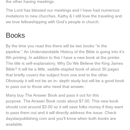
the other having meetings.
The Lord has blessed our meetings and I have had numerous
invitations to new churches. Kathy & I still love the traveling and
we love fellowshipping with God’s people in church.
Books
By the time you read this there will be two books “in the
pipeline.” An Understandable History of the Bible is going into it’s
8th printing. In addition to this I have a new book at the printer.
The title is self-explanatory, Why Do We Believe the King James
Bible? It will be a little, saddle-stapled book of about 30 pages
that briefly covers the subject from one end to the other.
Obviously it will not be an in- depth study but will be a good book
to pass out to those who need that answer.
Many buy The Answer Book and pass it out for this
purpose. The Answer Book costs about $7.00. This new book
should cost around $3.00 so it will save folks money if they want
to pass them out and it will directly address the issue. Check
daystarpublishing.com and you’ll know when both books are
available.