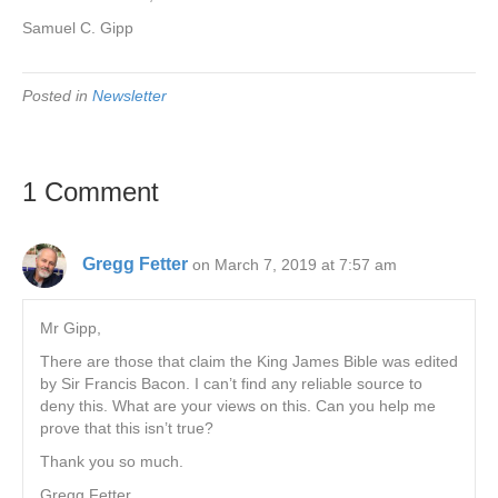
Samuel C. Gipp
Posted in
Newsletter
1 Comment
Gregg Fetter
on March 7, 2019 at 7:57 am
Mr Gipp,
There are those that claim the King James Bible was edited
by Sir Francis Bacon. I can’t find any reliable source to
deny this. What are your views on this. Can you help me
prove that this isn’t true?
Thank you so much.
Gregg Fetter