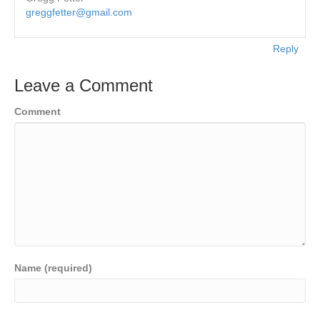
greggfetter@gmail.com
Reply
Leave a Comment
Comment
Name (required)