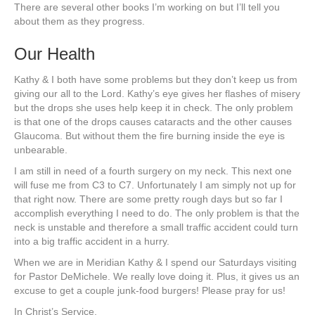
There are several other books I’m working on but I’ll tell you
about them as they progress.
Our Health
Kathy & I both have some problems but they don’t keep us from
giving our all to the Lord. Kathy’s eye gives her flashes of misery
but the drops she uses help keep it in check. The only problem
is that one of the drops causes cataracts and the other causes
Glaucoma. But without them the fire burning inside the eye is
unbearable.
I am still in need of a fourth surgery on my neck. This next one
will fuse me from C3 to C7. Unfortunately I am simply not up for
that right now. There are some pretty rough days but so far I
accomplish everything I need to do. The only problem is that the
neck is unstable and therefore a small traffic accident could turn
into a big traffic accident in a hurry.
When we are in Meridian Kathy & I spend our Saturdays visiting
for Pastor DeMichele. We really love doing it. Plus, it gives us an
excuse to get a couple junk-food burgers! Please pray for us!
In Christ’s Service,