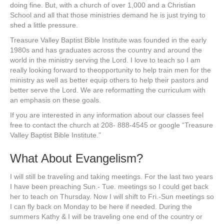
doing fine. But, with a church of over 1,000 and a Christian
School and all that those ministries demand he is just trying to
shed a little pressure.
Treasure Valley Baptist Bible Institute was founded in the early
1980s and has graduates across the country and around the
world in the ministry serving the Lord. I love to teach so I am
really looking forward to theopportunity to help train men for the
ministry as well as better equip others to help their pastors and
better serve the Lord. We are reformatting the curriculum with
an emphasis on these goals.
If you are interested in any information about our classes feel
free to contact the church at 208- 888-4545 or google “Treasure
Valley Baptist Bible Institute.”
What About Evangelism?
I will still be traveling and taking meetings. For the last two years
I have been preaching Sun.- Tue. meetings so I could get back
her to teach on Thursday. Now I will shift to Fri.-Sun meetings so
I can fly back on Monday to be here if needed. During the
summers Kathy & I will be traveling one end of the country or