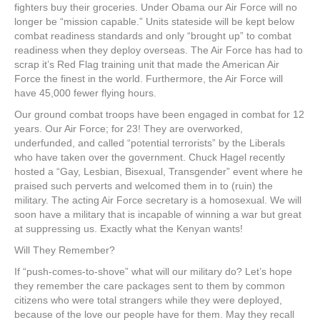
fighters buy their groceries. Under Obama our Air Force will no
longer be “mission capable.” Units stateside will be kept below
combat readiness standards and only “brought up” to combat
readiness when they deploy overseas. The Air Force has had to
scrap it’s Red Flag training unit that made the American Air
Force the finest in the world. Furthermore, the Air Force will
have 45,000 fewer flying hours.
Our ground combat troops have been engaged in combat for 12
years. Our Air Force; for 23! They are overworked,
underfunded, and called “potential terrorists” by the Liberals
who have taken over the government. Chuck Hagel recently
hosted a “Gay, Lesbian, Bisexual, Transgender” event where he
praised such perverts and welcomed them in to (ruin) the
military. The acting Air Force secretary is a homosexual. We will
soon have a military that is incapable of winning a war but great
at suppressing us. Exactly what the Kenyan wants!
Will They Remember?
If “push-comes-to-shove” what will our military do? Let’s hope
they remember the care packages sent to them by common
citizens who were total strangers while they were deployed,
because of the love our people have for them. May they recall