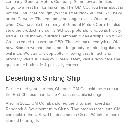
company, General Motors Company. Somehow authorities
forgot to arrest him for his crime. The GM CO. You hear about is
not the GMC that brought you the small block V8, the ‘57 Chevy
or the Corvette. That company no longer exists. Of course,
when Obama stole the money of General Motors Corp. he also
stole the product line so his GM Co. pretends to have its history
as well as its money, buildings, emblem & dealerships. Now, GM
Co. has voted in a woman CEO. That will make everything OK
now. Being a woman she cannot be greedy or unfeeling like an
evil man. We can all sleep better knowing this. In fact, she
probably wears a “Dayglow Green” safety vest everywhere she
goes to be both safe & politically correct.
Deserting a Sinking Ship
For the third year in a row, Obama’s GM Co. sold more cars to
the Red Chinese than to the American capitalist dogs.
Also, in 2011, GM Co. abandoned the U.S. and moved its
Research & Development to China. That means that future GM
cars sold in the U.S. will be designed in China. Watch for more
slanted headlights.