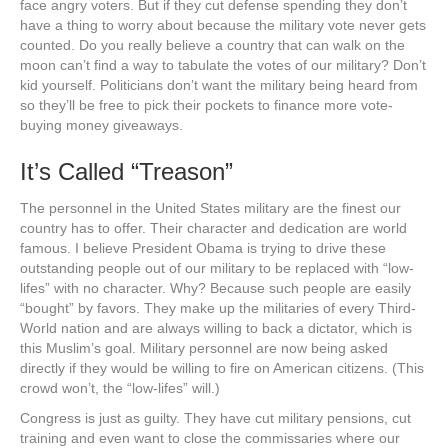
face angry voters. But if they cut defense spending they don’t
have a thing to worry about because the military vote never gets
counted. Do you really believe a country that can walk on the
moon can’t find a way to tabulate the votes of our military? Don’t
kid yourself. Politicians don’t want the military being heard from
so they’ll be free to pick their pockets to finance more vote-
buying money giveaways.
It’s Called “Treason”
The personnel in the United States military are the finest our
country has to offer. Their character and dedication are world
famous. I believe President Obama is trying to drive these
outstanding people out of our military to be replaced with “low-
lifes” with no character. Why? Because such people are easily
“bought” by favors. They make up the militaries of every Third-
World nation and are always willing to back a dictator, which is
this Muslim’s goal. Military personnel are now being asked
directly if they would be willing to fire on American citizens. (This
crowd won’t, the “low-lifes” will.)
Congress is just as guilty. They have cut military pensions, cut
training and even want to close the commissaries where our