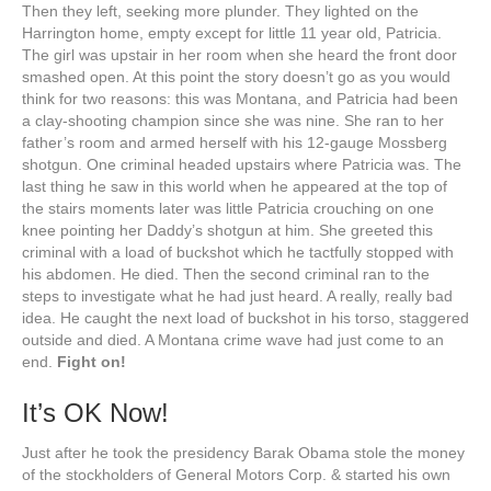
Then they left, seeking more plunder. They lighted on the
Harrington home, empty except for little 11 year old, Patricia.
The girl was upstair in her room when she heard the front door
smashed open. At this point the story doesn’t go as you would
think for two reasons: this was Montana, and Patricia had been
a clay-shooting champion since she was nine. She ran to her
father’s room and armed herself with his 12-gauge Mossberg
shotgun. One criminal headed upstairs where Patricia was. The
last thing he saw in this world when he appeared at the top of
the stairs moments later was little Patricia crouching on one
knee pointing her Daddy’s shotgun at him. She greeted this
criminal with a load of buckshot which he tactfully stopped with
his abdomen. He died. Then the second criminal ran to the
steps to investigate what he had just heard. A really, really bad
idea. He caught the next load of buckshot in his torso, staggered
outside and died. A Montana crime wave had just come to an
end.
Fight on!
It’s OK Now!
Just after he took the presidency Barak Obama stole the money
of the stockholders of General Motors Corp. & started his own