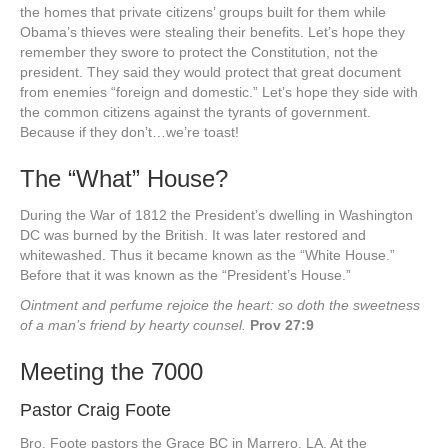
the homes that private citizens’ groups built for them while
Obama’s thieves were stealing their benefits. Let’s hope they
remember they swore to protect the Constitution, not the
president. They said they would protect that great document
from enemies “foreign and domestic.” Let’s hope they side with
the common citizens against the tyrants of government.
Because if they don’t…we’re toast!
The “What” House?
During the War of 1812 the President’s dwelling in Washington
DC was burned by the British. It was later restored and
whitewashed. Thus it became known as the “White House.”
Before that it was known as the “President’s House.”
Ointment and perfume rejoice the heart: so doth the sweetness
of a man’s friend by hearty counsel.
Prov 27:9
Meeting the 7000
Pastor Craig Foote
Bro. Foote pastors the Grace BC in Marrero, LA. At the