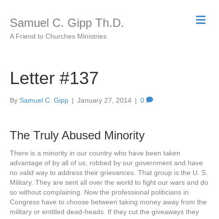
M
Samuel C. Gipp Th.D.
e
n
A Friend to Churches Ministries
u
Letter #137
By
Samuel C. Gipp
|
January 27, 2014
|
0
The Truly Abused Minority
There is a minority in our country who have been taken
advantage of by all of us, robbed by our government and have
no valid way to address their grievances. That group is the U. S.
Military. They are sent all over the world to fight our wars and do
so without complaining. Now the professional politicians in
Congress have to choose between taking money away from the
military or entitled dead-heads. If they cut the giveaways they