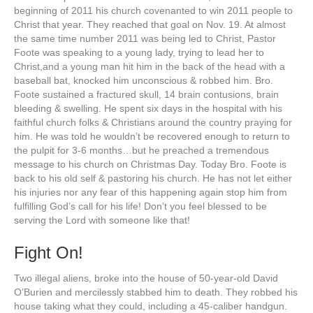
beginning of 2011 his church covenanted to win 2011 people to
Christ that year. They reached that goal on Nov. 19. At almost
the same time number 2011 was being led to Christ, Pastor
Foote was speaking to a young lady, trying to lead her to
Christ,and a young man hit him in the back of the head with a
baseball bat, knocked him unconscious & robbed him. Bro.
Foote sustained a fractured skull, 14 brain contusions, brain
bleeding & swelling. He spent six days in the hospital with his
faithful church folks & Christians around the country praying for
him. He was told he wouldn’t be recovered enough to return to
the pulpit for 3-6 months…but he preached a tremendous
message to his church on Christmas Day. Today Bro. Foote is
back to his old self & pastoring his church. He has not let either
his injuries nor any fear of this happening again stop him from
fulfilling God’s call for his life! Don’t you feel blessed to be
serving the Lord with someone like that!
Fight On!
Two illegal aliens, broke into the house of 50-year-old David
O’Burien and mercilessly stabbed him to death. They robbed his
house taking what they could, including a 45-caliber handgun.