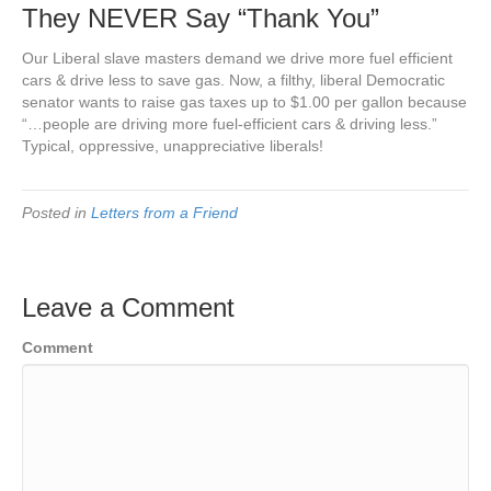
They NEVER Say “Thank You”
Our Liberal slave masters demand we drive more fuel efficient
cars & drive less to save gas. Now, a filthy, liberal Democratic
senator wants to raise gas taxes up to $1.00 per gallon because
“…people are driving more fuel-efficient cars & driving less.”
Typical, oppressive, unappreciative liberals!
Posted in
Letters from a Friend
Leave a Comment
Comment