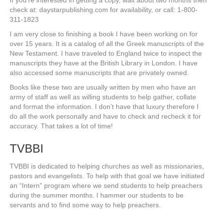
If you’re interested in getting a copy, wait about two months then
check at: daystarpublishing.com for availability, or call: 1-800-
311-1823
I am very close to finishing a book I have been working on for
over 15 years. It is a catalog of all the Greek manuscripts of the
New Testament. I have traveled to England twice to inspect the
manuscripts they have at the British Library in London. I have
also accessed some manuscripts that are privately owned.
Books like these two are usually written by men who have an
army of staff as well as willing students to help gather, collate
and format the information. I don’t have that luxury therefore I
do all the work personally and have to check and recheck it for
accuracy. That takes a lot of time!
TVBBI
TVBBI is dedicated to helping churches as well as missionaries,
pastors and evangelists. To help with that goal we have initiated
an “Intern” program where we send students to help preachers
during the summer months. I hammer our students to be
servants and to find some way to help preachers.