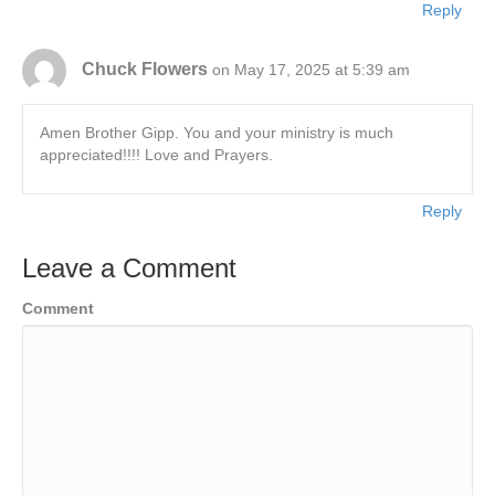
Reply
Chuck Flowers
on May 17, 2025 at 5:39 am
Amen Brother Gipp. You and your ministry is much
appreciated!!!! Love and Prayers.
Reply
Leave a Comment
Comment