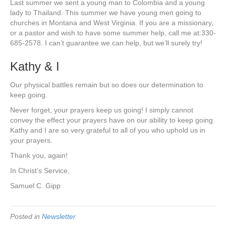
Last summer we sent a young man to Colombia and a young
lady to Thailand. This summer we have young men going to
churches in Montana and West Virginia. If you are a missionary,
or a pastor and wish to have some summer help, call me at:330-
685-2578. I can’t guarantee we can help, but we’ll surely try!
Kathy & I
Our physical battles remain but so does our determination to
keep going.
Never forget, your prayers keep us going! I simply cannot
convey the effect your prayers have on our ability to keep going.
Kathy and I are so very grateful to all of you who uphold us in
your prayers.
Thank you, again!
In Christ’s Service,
Samuel C. Gipp
Posted in
Newsletter