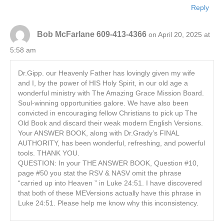
Reply
Bob McFarlane 609-413-4366
on April 20, 2025 at
5:58 am
Dr.Gipp. our Heavenly Father has lovingly given my wife
and I, by the power of HIS Holy Spirit, in our old age a
wonderful ministry with The Amazing Grace Mission Board.
Soul-winning opportunities galore. We have also been
convicted in encouraging fellow Christians to pick up The
Old Book and discard their weak modern English Versions.
Your ANSWER BOOK, along with Dr.Grady’s FINAL
AUTHORITY, has been wonderful, refreshing, and powerful
tools. THANK YOU.
QUESTION: In your THE ANSWER BOOK, Question #10,
page #50 you stat the RSV & NASV omit the phrase
“carried up into Heaven ” in Luke 24:51. I have discovered
that both of these MEVersions actually have this phrase in
Luke 24:51. Please help me know why this inconsistency.