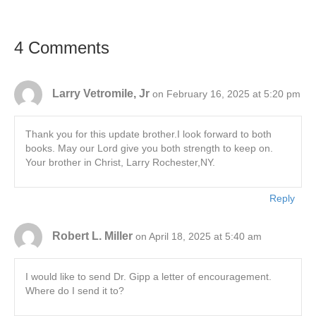
4 Comments
Larry Vetromile, Jr
on February 16, 2025 at 5:20 pm
Thank you for this update brother.I look forward to both
books. May our Lord give you both strength to keep on.
Your brother in Christ, Larry Rochester,NY.
Reply
Robert L. Miller
on April 18, 2025 at 5:40 am
I would like to send Dr. Gipp a letter of encouragement.
Where do I send it to?