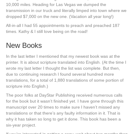
10,000 miles. Heading for Las Vegas we dumped the
transmission in our truck and literally limped into town where we
dropped $7,000 on the new one. (Vacation all year long!)
All-in-all I had 55 appointments to preach and preached 187
times. Kathy & I still love being on the road!
New Books
In the last letter I mentioned that my newest book was at the
printer. It is about scripture translated into English. (At the time I
wrote my last letter I thought the list was complete. But then,
due to continuing research I found several hundred more
translations, for a total of 1,880 translations of some portion of
scripture into English.)
The poor folks at DayStar Publishing received numerous calls
for the book but it wasn’t finished yet. I have gone through this
manuscript over 20 times to make sure I haven’t missed any
translations or that there’s any faulty information in it. That is
why it has taken so long to get it done. This book has been a
six-year project.