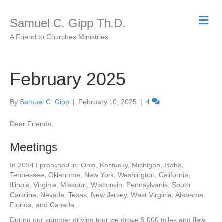
M
Samuel C. Gipp Th.D.
e
n
A Friend to Churches Ministries
u
February 2025
By
Samuel C. Gipp
|
February 10, 2025
|
4
Dear Friends,
Meetings
In 2024 I preached in: Ohio, Kentucky, Michigan, Idaho,
Tennessee, Oklahoma, New York, Washington, California,
Illinois, Virginia, Missouri, Wisconsin, Pennsylvania, South
Carolina, Nevada, Texas, New Jersey, West Virginia, Alabama,
Florida, and Canada.
During our summer driving tour we drove 9,000 miles and flew