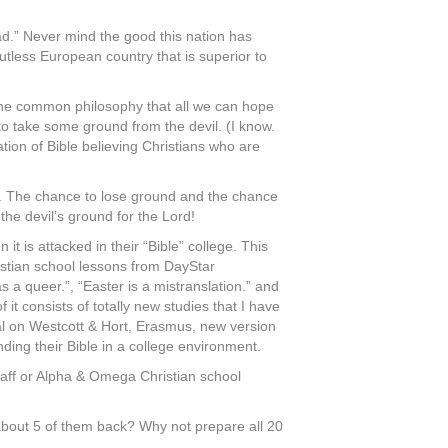
bad.” Never mind the good this nation has
tless European country that is superior to
 the common philosophy that all we can hope
t to take some ground from the devil. (I know.
ation of Bible believing Christians who are
es. The chance to lose ground and the chance
the devil’s ground for the Lord!
t is attacked in their “Bible” college. This
stian school lessons from DayStar
s a queer.”, “Easter is a mistranslation.” and
t consists of totally new studies that I have
rial on Westcott & Hort, Erasmus, new version
ding their Bible in a college environment.
Staff or Alpha & Omega Christian school
 about 5 of them back? Why not prepare all 20