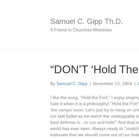
Samuel C. Gipp Th.D.
A Friend to Churches Ministries
“DON’T ‘Hold The 
By
Samuel C. Gipp
|
November 13, 2004
|
I like the song, “Hold the Fort.” I enjoy singi
hate it when it is a philosophy! “Hold the For
‘the camps’ soon. Let’s just try to hang on un
our last bullet as we watch the unstoppable ta
best defense is…to run and hide!” And that i
world has ever seen. Always ready to “snatch 
insinuate that we should come out of our hole