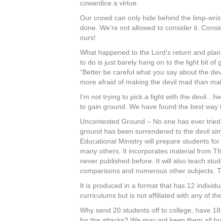
cowardice a virtue.
Our crowd can only hide behind the limp-wrist
done. We’re not allowed to consider it. Cons
ours!
What happened to the Lord’s return and plann
to do is just barely hang on to the light bit o
“Better be careful what you say about the devi
more afraid of making the devil mad than ma
I’m not trying to pick a fight with the devi
to gain ground. We have found the best way to 
Uncontested Ground – No one has ever tried to
ground has been surrendered to the devil si
Educational Ministry will prepare students for
many others. It incorporates material from Th
never published before. It will also teach st
comparisons and numerous other subjects. The 
It is produced in a format that has 12 individ
curriculums but is not affiliated with any of 
Why send 20 students off to college, have 18 
for the attacks? We may not keep them all but