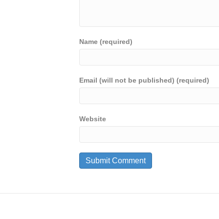
Name (required)
Email (will not be published) (required)
Website