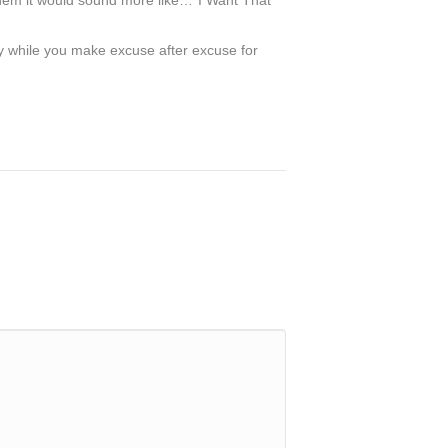
anthem it would sound more like…”I Want That
way while you make excuse after excuse for