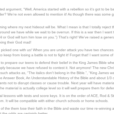
ed argument, “Well, America started with a rebellion so it’s got to be 
ider? We’re not even allowed to mention it! As though there was some gu
ing where my next hideout will be. What I mean is that I totally reject
f ground we have while we wait to be overrun. If this is a war then I wan
l or God will turn him lose on you.”) That’s right! We’ve raised a gener
king their God mad!
l…he picked one with us! When you are under attack you have two chanc
keep from losing a battle is not to fight it! Forget that! I want some of 
 prepare our teens to defend their belief in the King James Bible when i
mply because we have refused to contest it. Not anymore! The new Chri
 such attacks as, “The italics don’t belong in the Bible.”, “King James wa
e Answer Book, An Understandable History of the Bible and about 1/3 of i
udents not to disrupt classes or cause trouble. Next year will have mate
material is actually college level so it will well prepare them for defen
ual lessons with tests and score keys. It is on the order of ACE, Rod & 
them. It will be compatible with either church schools or home schools.
of the them lose their faith in the Bible and waste our time re-winning
 the odds are certainly better.