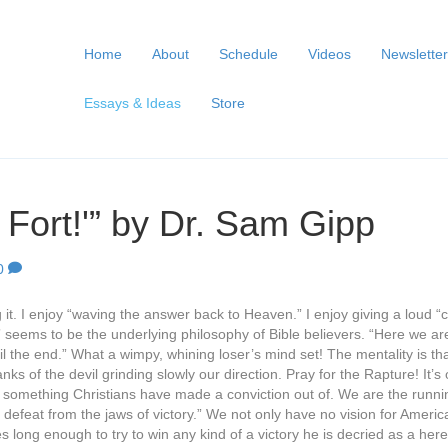
Home
About
Schedule
Videos
Newsletter
Essays & Ideas
Store
Fort!'” by Dr. Sam Gipp
0
ng it. I enjoy “waving the answer back to Heaven.” I enjoy giving a loud “c
t” seems to be the underlying philosophy of Bible believers. “Here we are
til the end.” What a wimpy, whining loser’s mind set! The mentality is th
nks of the devil grinding slowly our direction. Pray for the Rapture! It’
s something Christians have made a conviction out of. We are the runni
defeat from the jaws of victory.” We not only have no vision for America
s long enough to try to win any kind of a victory he is decried as a h