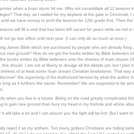
e printer when a brain storm hit me. Why not consolidate all 12 lessons 
lleges? That day, as I waited for my airplane at the gate in Cincinnati, I 
wait until we have money to print the lessons for 12th grade first. Then
sons will fill a void that has been left vacant for years while we hid in
l not go into effect until next year. (I can only do so much at once.)
King James Bible which are purchased by people who are already King J
bout new ground? How do we get the books written by Bible believers i
the books written by Bible believers onto the shelves of main stream Chr
his should. I am not at liberty to divulge all the details yet, but I plan t
 shelves of at least some main stream Christian bookstores. That way 
scover” the superiority of the Authorized Version by what the author had
as long as it furthers the cause. Remember! We are supposed to be serv
ps.
o do when you live in a house. Being on the road greatly complicates things
l trying to gain new ground than bury my head in my foxhole and whine abo
 It will take a lot and I can assure you the fight will be hot. But I want t
otally reject it as my anthem. Too many gutless Christians are hiding be