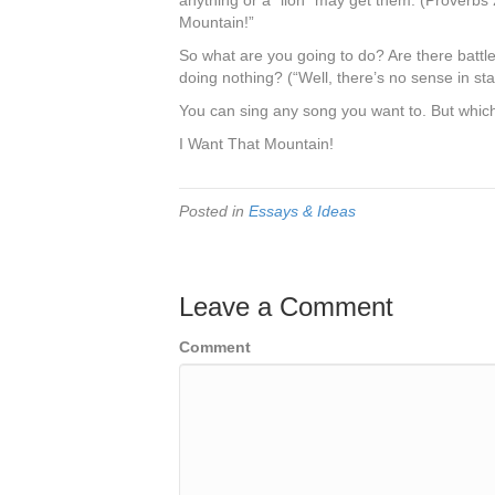
anything or a “lion” may get them. (Proverbs 
Mountain!”
So what are you going to do? Are there battle
doing nothing? (“Well, there’s no sense in st
You can sing any song you want to. But which 
I Want That Mountain!
Posted in
Essays & Ideas
Leave a Comment
Comment