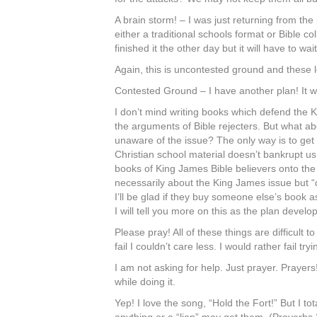
A brain storm! – I was just returning from th
either a traditional schools format or Bible co
finished it the other day but it will have to 
Again, this is uncontested ground and these les
Contested Ground – I have another plan! It wil
I don’t mind writing books which defend the 
the arguments of Bible rejecters. But what a
unaware of the issue? The only way is to get 
Christian school material doesn’t bankrupt us, t
books of King James Bible believers onto the
necessarily about the King James issue but “di
I’ll be glad if they buy someone else’s book 
I will tell you more on this as the plan develo
Please pray! All of these things are difficult t
fail I couldn’t care less. I would rather fai
I am not asking for help. Just prayer. Prayers!
while doing it.
Yep! I love the song, “Hold the Fort!” But I t