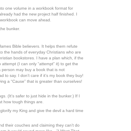
into one volume in a workbook format for
already had the new project half finished. I
 the workbook can move ahead.
 the bunker.
ames Bible believers. It helps them refute
nto the hands of everyday Christians who are
istian bookstores. I have a plan which, if the
o attempt (I can only “attempt” it) to get the
a person may buy a book that is not
 to say. I don’t care if it’s my book they buy!
ing a “Cause” that is greater than ourselves!
. (It’s safer to just hide in the bunker.) If I
ut how tough things are.
o glorify my King and give the devil a hard time
hind their couches and claiming they can’t do