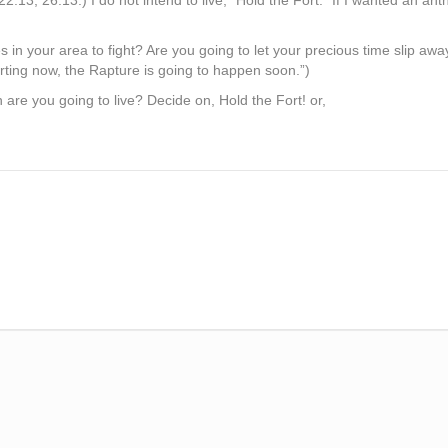
22:13, 26:13.) I do not intend to live, “Hold the Fort.” If I wanted an 
s in your area to fight? Are you going to let your precious time slip a
arting now, the Rapture is going to happen soon.”)
are you going to live? Decide on, Hold the Fort! or,