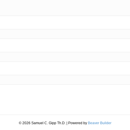
© 2026 Samuel C. Gipp Th.D.
|
Powered by
Beaver Builder