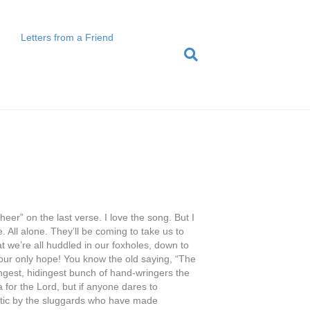
Letters from a Friend
heer” on the last verse. I love the song. But I
. All alone. They’ll be coming to take us to
at we’re all huddled in our foxholes, down to
s our only hope! You know the old saying, “The
ngest, hidingest bunch of hand-wringers the
 for the Lord, but if anyone dares to
eretic by the sluggards who have made