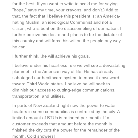
for the best. If you want to write to scold me for saying
"hope," save my time, your crayons, and don't.) Add to
that, the fact that I believe this president is: an America-
hating Muslim, an ideological Communist and not a
citizen, who is bent on the disassembling of our nation. I
further believe his desire and plan is to be the dictator of
this country and will force his will on the people any way
he can.
I further think...he will achieve his goals.
I believe under his heartless rule we will see a devastating
plummet in the American way of life. He has already
sabotaged our healthcare system to move it downward
toward Third World status. I believe he will seek to
diminish our access to cutting-edge communications,
transportation, and utilities.
In parts of New Zealand right now the power to water
heaters in some communities is controlled by the city. A
limited amount of BTUs is rationed per month. If a
customer exceeds that amount before the month is
finished the city cuts the power for the remainder of the
month. Cold showers!