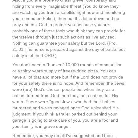
Also, if you are prone to chasing ever conspiracy and
hiding from every imaginable threat (You do know they
are watching you from a satellite right now and monitoring
your computer. Eeks!), then put this letter down and go
pray and ask God to protect you because you are
probably one of those fools who think they can provide for
themselves through just such actions as I've advised.
Nothing can guarantee your safety but the Lord. (Pro.
21:31 The horse is prepared against the day of battle: but
safety is of the LORD.)
You don't need a "bunker," 10,000 rounds of ammunition
or a thirty years supply of freeze-dried pizza. You can
have all of that and more but if the Lord does not provide
for your safety there is no hope. And remember, the Jews
were (are) God's chosen people but when they, as a
nation, turned from God then they, as a nation, felt His
wrath. There were "good Jews" who had their babies
murdered and wives ravaged once God unleashed His
judgment. If you think a trailer parked out behind your
garage is going to take care of you, you are a fool and
your family is in grave danger.
Remember, you may do all I've suggested and then...