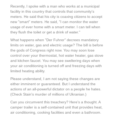
Recently, I spoke with a man who works at a municipal
facility in this country that controls that community's
meters. He said that his city is coaxing citizens to accept
new "smart" meters. He said, "I can monitor the water
usage of ever home with a smart meter. I can tell when
they flush the toilet or get a drink of water."
What happens when "Der Fuhrer" decrees mandatory
limits on water, gas and electric usage? The bill is before
the gods of Congress right now. You may soon lose
control over your thermostat, hot water heater, gas stove
and kitchen faucet. You may see sweltering days when
your air conditioning is turned off and freezing days with
limited heating ability.
Please understand, I am not saying these changes are
either imminent or guaranteed. But I understand the
actions of an all-powerful dictator on a people he hates.
(Check Stain's murder of millions of Ukranian.)
Can you circumvent this treachery? Here's a thought. A
camper trailer is a self-contained unit that provides heat,
air conditioning, cooking facilities and even a bathroom.