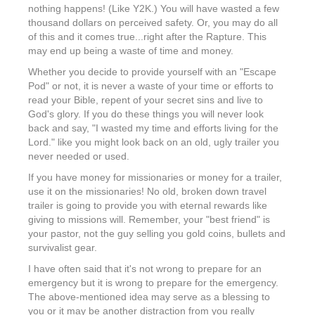
nothing happens! (Like Y2K.) You will have wasted a few
thousand dollars on perceived safety. Or, you may do all
of this and it comes true...right after the Rapture. This
may end up being a waste of time and money.
Whether you decide to provide yourself with an "Escape
Pod" or not, it is never a waste of your time or efforts to
read your Bible, repent of your secret sins and live to
God's glory. If you do these things you will never look
back and say, "I wasted my time and efforts living for the
Lord." like you might look back on an old, ugly trailer you
never needed or used.
If you have money for missionaries or money for a trailer,
use it on the missionaries! No old, broken down travel
trailer is going to provide you with eternal rewards like
giving to missions will. Remember, your "best friend" is
your pastor, not the guy selling you gold coins, bullets and
survivalist gear.
I have often said that it's not wrong to prepare for an
emergency but it is wrong to prepare for the emergency.
The above-mentioned idea may serve as a blessing to
you or it may be another distraction from you really