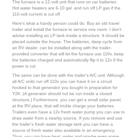
The furnace is a 12-volt unit that runs on car batteries.
Hot water heaters are 6-10 gal. and run off LP gas if the
110-volt current is cut off.
Here's what a handy person could do. Buy an old travel
trailer and install the furnace to service one room. I don't
advise installing an LP tank inside a structure. It should be
placed outside the house. The batteries, deep cycle from
an RV dealer, can be installed along with the trailer-
provided converter that will let the furnace use 110v, keep
the batteries charged and automatically flip it to 12v if the
power is cut.
The same can be done with the trailer's A/C unit. Although
all A/C units run off 110v you can have it on a circuit
hooked to that generator you bought in preparation for
Y2K. (A generator should not be run inside a closed
structure.) Furthermore, you can get a small solar panel,
at the RV place, that will trickle charge your batteries.
Trailers even have a 12v fresh water pump you can use to
draw water from a nearby source. If you remove and use
the trailer's fresh water storage tank you can have a
source of fresh water also available in an emergency.
Thus, you can have heat, water and maybe even some