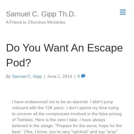
Me
Samuel C. Gipp Th.D.
A Friend to Churches Ministries
Do You Want An Escape
Pod?
By
Samuel C. Gipp
|
June 1, 2014
|
0
I have endeavored not to be an alarmist. I didn't jump
onboard with the Y2K panic. I don't spend my time trying
to uncover all the conspiracies involved in the false pricing
of Twinkies. Here is the view I take. I have always
believed in the adage: "Prepare for the worst, hope for the
best." (Yes, I know, you're very "spiritual" and say "pray"