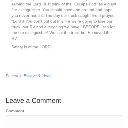
serving the Lord. Just think of the "Escape Pod" as a giant
fire extinguisher. You should have one around and hope
you never need it. The day our truck caught fire, I prayed,
"Lord if You don't put out this fire we're going to lose our
truck, our RV and everything we have," BEFORE I ran for
the fire extinguisher! We lost the truck but He saved the
RV.
Safety is of the LORD!
Posted in
Essays & Ideas
Leave a Comment
Comment