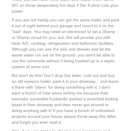
A/C on those desperately hot days if Der Fuhrer cuts your
power.
If you are not handy you can get the same trailer and park
it out of sight behind your garage and resort to it on the
"bad" days. You may need an electrician to set a 30amp
or 50amp circuit for you, but, this will provide you with
heat, A/C, cooking, refrigeration and bathroom facilities.
Although you can use the sink and shower and let the
waste water run out on the ground, you won't be able to
use the commode without it being hooked up to a septic
system of some sort.
But don't do this! Don't drop this letter, rush out and buy
an old eyesore trailer, park it in your driveway ...and leave
it there with "plans" for doing something with it. I don't
want a bunch of irate wives writing me because their
wannabe survivalist husbands' parked a wretched looking
beast in their driveway and then never got around to
doing anything with it! If you have a bunch of unfinished
projects around your house please throw away this letter
and forget you ever read it.