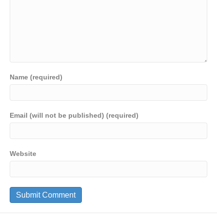
Name (required)
Email (will not be published) (required)
Website