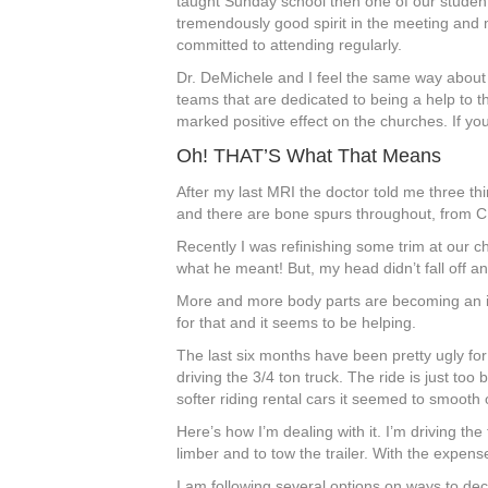
taught Sunday school then one of our stude
tremendously good spirit in the meeting an
committed to attending regularly.
Dr. DeMichele and I feel the same way about 
teams that are dedicated to being a help to 
marked positive effect on the churches. If y
Oh! THAT’S What That Means
After my last MRI the doctor told me three th
and there are bone spurs throughout, from C1
Recently I was refinishing some trim at our 
what he meant! But, my head didn’t fall off and
More and more body parts are becoming an iss
for that and it seems to be helping.
The last six months have been pretty ugly fo
driving the 3/4 ton truck. The ride is just to
softer riding rental cars it seemed to smooth ou
Here’s how I’m dealing with it. I’m driving the 
limber and to tow the trailer. With the expense
I am following several options on ways to decre