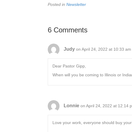
Posted in
Newsletter
6 Comments
Judy
on April 24, 2022 at 10:33 am
Dear Pastor Gipp,
When will you be coming to Illinois or In
Lonnie
on April 24, 2022 at 12:14 
Love your work, everyone should buy your