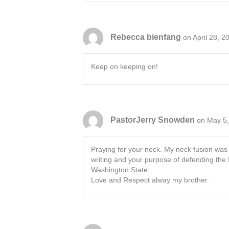
Rebecca bienfang
on April 28, 2
Keep on keeping on!
PastorJerry Snowden
on May 5,
Praying for your neck. My neck fusion was o
writing and your purpose of defending the K
Washington State.
Love and Respect alway my brother.