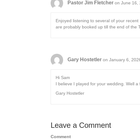
Pastor Jim Fletcher
on June 16,
Enjoyed listening to several of your rece
are probably booked up till the end of the
Gary Hostetler
on January 6, 202
Hi Sam
I believe I played for your wedding. Well a f
Gary Hostetler
Leave a Comment
Comment