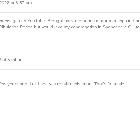
 2022 at 8:57 am
nt messages on YouTube. Brought back memories of our meetings in Fore
 Tribulation Period but would love my congregation in Spencerville OH t
6 at 5:04 pm
ew years ago. Lol. I see you’re still ministering. That’s fantastic.