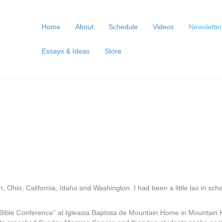
Home
About
Schedule
Videos
Newsletter
Essays & Ideas
Store
an, Ohio, California, Idaho and Washington. I had been a little lax in sc
Bible Conference” at Igleasia Baptista de Mountain Home in Mountain H