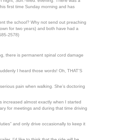
h night, Sun.-Wed. evening. There was a
is first time Sunday morning and has
sent the school? Why not send out preaching
down for two years) and both have had a
-685-2578)
ting, there is permanent spinal cord damage
s suddenly I heard those words! Oh, THAT’S
serious pain when walking. She’s doctoring
s increased almost exactly when I started
uary for meetings and during that time driving
 duties” and only drive occasionally to keep it
r. I’d like to think that the ride will be