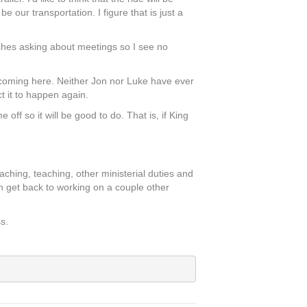
e our transportation. I figure that is just a
ches asking about meetings so I see no
e coming here. Neither Jon nor Luke have ever
t it to happen again.
ff so it will be good to do. That is, if King
aching, teaching, other ministerial duties and
 can get back to working on a couple other
s.