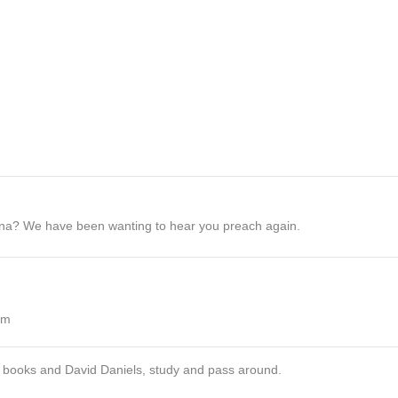
diana? We have been wanting to hear you preach again.
pm
 books and David Daniels, study and pass around.