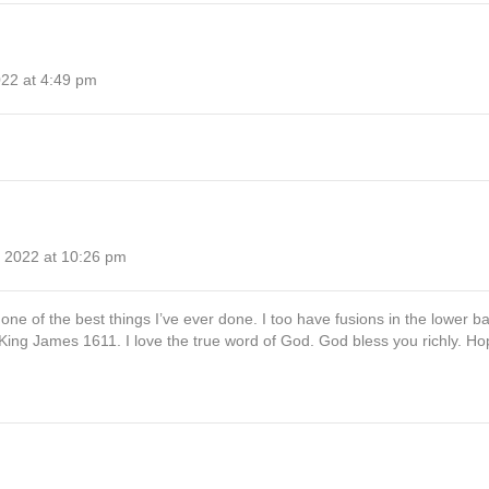
022 at 4:49 pm
 2022 at 10:26 pm
ne of the best things I’ve ever done. I too have fusions in the lower ba
ing James 1611. I love the true word of God. God bless you richly. Hope 