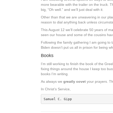
more bearable with the trailer on the truck. Th
big, “Oh well.” and we’ll just deal with it.
Other than that we are unwavering in our pla
reason to dial anything back unless circumsta
This August 12 we’ll celebrate 50 years of ma
seen our house and some of the cousins have 
Following the family gathering I am going to t
Biden doesn’t put us all in prison for being wh
Books
I’m still working to finish the book of the Gr
fixing things around the house I keep too busy.
books I’m writing.
As always we
greatly covet
your prayers. T
In Christ’s Service,
Samuel C. Gipp