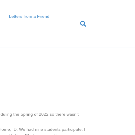
Letters from a Friend
heduling the Spring of 2022 so there wasn’t
ome, ID. We had nine students participate. I