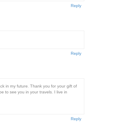
Reply
Reply
ck in my future. Thank you for your gift of
to see you in your travels. I live in
Reply