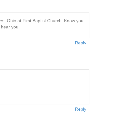
st Ohio at First Baptist Church. Know you
o hear you.
Reply
Reply