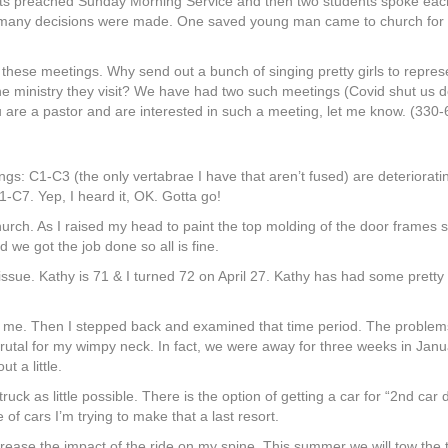
nts preached Sunday Morning Service and then two students spoke eac
d many decisions were made. One saved young man came to church for h
these meetings. Why send out a bunch of singing pretty girls to repre
the ministry they visit? We have had two such meetings (Covid shut us 
ou are a pastor and are interested in such a meeting, let me know. (330
ings: C1-C3 (the only vertabrae I have that aren’t fused) are deteriora
-C7. Yep, I heard it, OK. Gotta go!
church. As I raised my head to paint the top molding of the door frame
 we got the job done so all is fine.
ue. Kathy is 71 & I turned 72 on April 27. Kathy has had some pretty 
r me. Then I stepped back and examined that time period. The problem
o brutal for my wimpy neck. In fact, we were away for three weeks in Jan
t a little.
truck as little possible. There is the option of getting a car for “2nd car
 of cars I’m trying to make that a last resort.
ase the impact of the ride on my spine. This summer we will tow the traile