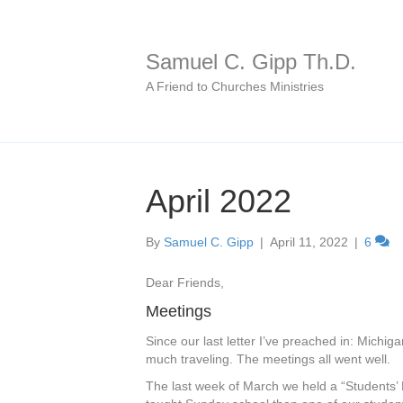
Samuel C. Gipp Th.D.
A Friend to Churches Ministries
April 2022
By
Samuel C. Gipp
|
April 11, 2022
|
6
Dear Friends,
Meetings
Since our last letter I’ve preached in: Michig
much traveling. The meetings all went well.
The last week of March we held a “Students’ 