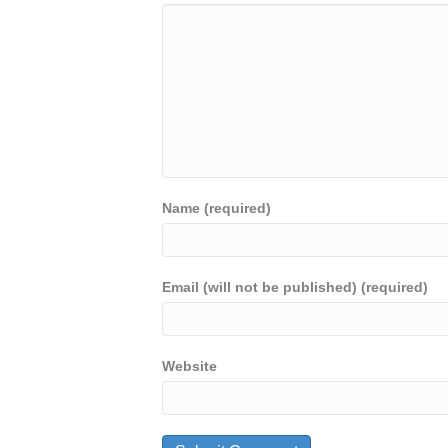
Name (required)
Email (will not be published) (required)
Website