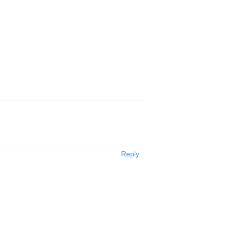
Reply