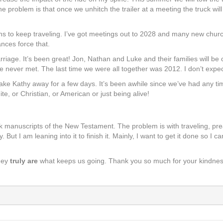
e problem is that once we unhitch the trailer at a meeting the truck will b
ns to keep traveling. I’ve got meetings out to 2028 and many new chur
nces force that.
rriage. It’s been great! Jon, Nathan and Luke and their families will b
never met. The last time we were all together was 2012. I don’t expec
ake Kathy away for a few days. It’s been awhile since we’ve had any time o
ite, or Christian, or American or just being alive!
eek manuscripts of the New Testament. The problem is with traveling, pre
 But I am leaning into it to finish it. Mainly, I want to get it done so I
hey
truly are
what keeps us going. Thank you so much for your kindnes