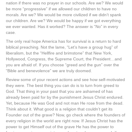
nation if there was no prayer in our schools. Are we? We would
be more “progressive” if we allowed our children to have no
morals. Are we? We would be more civilized if we didn’t spank
our children. Are we? We would be happy if we got everything
we ever wanted. Has it worked? The answer is “No” in every
case.
The only real hope America has for survival is a return to hard
biblical preaching. Not the lame, “Let’s have a group hug” of
liberalism, but the “Hellfire and brimstone” that New York,
Hollywood, Congress, the Supreme Court, the President…and
you are afraid of. If you choose “greed and the gun” over the
“Bible and benevolence” we are truly doomed.
Review some of your recent actions and see how self-motivated
they were. The best thing you can do is to turn from greed to
God. That thing in your past that you are ashamed of has
already been paid for by the punishment Jesus Christ endured.
Yet, because He was God and not man He rose from the dead.
Think about it. What good is a religion that couldn’t get its
Founder out of the grave? Now, go check where the founders of
every religion in the world are right now. If Jesus Christ has the
power to get Himself out of the grave He has the power to