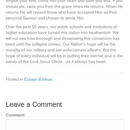
forgive your sins, come into your heart and save you and, if you
should die, raise you from the grave when He returns. When He
returns He will reward those who have accepted Him as their
personal Saviour and chosen to serve Him.
Over the past 50 years, our public schools and institutions of
higher education have turned this nation into heathenism. We
will not see how thorough and devastating this conversion has
been until the collapse comes. Our Nation’s hope will be the
morality of our military and law enforcement officers. But the
hope of every individual will be in putting their eternal soul in the
hands of the Lord Jesus Christ…as it always has been.
Posted in
Essays & Ideas
Leave a Comment
Comment