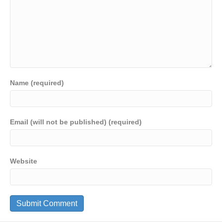
Name (required)
Email (will not be published) (required)
Website