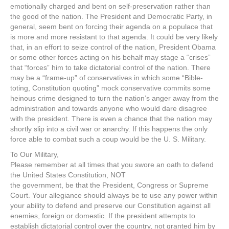
emotionally charged and bent on self-preservation rather than
the good of the nation. The President and Democratic Party, in
general, seem bent on forcing their agenda on a populace that
is more and more resistant to that agenda. It could be very likely
that, in an effort to seize control of the nation, President Obama
or some other forces acting on his behalf may stage a “crises”
that “forces” him to take dictatorial control of the nation. There
may be a “frame-up” of conservatives in which some “Bible-
toting, Constitution quoting” mock conservative commits some
heinous crime designed to turn the nation’s anger away from the
administration and towards anyone who would dare disagree
with the president. There is even a chance that the nation may
shortly slip into a civil war or anarchy. If this happens the only
force able to combat such a coup would be the U. S. Military.
To Our Military,
Please remember at all times that you swore an oath to defend
the United States Constitution, NOT
the government, be that the President, Congress or Supreme
Court. Your allegiance should always be to use any power within
your ability to defend and preserve our Constitution against all
enemies, foreign or domestic. If the president attempts to
establish dictatorial control over the country, not granted him by