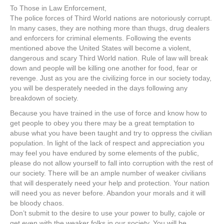
To Those in Law Enforcement,
The police forces of Third World nations are notoriously corrupt.
In many cases, they are nothing more than thugs, drug dealers
and enforcers for criminal elements. Following the events
mentioned above the United States will become a violent,
dangerous and scary Third World nation. Rule of law will break
down and people will be killing one another for food, fear or
revenge. Just as you are the civilizing force in our society today,
you will be desperately needed in the days following any
breakdown of society.
Because you have trained in the use of force and know how to
get people to obey you there may be a great temptation to
abuse what you have been taught and try to oppress the civilian
population. In light of the lack of respect and appreciation you
may feel you have endured by some elements of the public,
please do not allow yourself to fall into corruption with the rest of
our society. There will be an ample number of weaker civilians
that will desperately need your help and protection. Your nation
will need you as never before. Abandon your morals and it will
be bloody chaos.
Don’t submit to the desire to use your power to bully, cajole or
get even with the weaker folks in our society. You will be