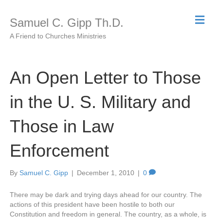
M
Samuel C. Gipp Th.D.
e
n
A Friend to Churches Ministries
u
An Open Letter to Those
in the U. S. Military and
Those in Law
Enforcement
By
Samuel C. Gipp
|
December 1, 2010
|
0
There may be dark and trying days ahead for our country. The
actions of this president have been hostile to both our
Constitution and freedom in general. The country, as a whole, is