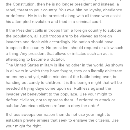
the Constitution, then he is no longer president and instead, a
rebel, threat to your country. You owe him no loyalty, obedience
or defense. He is to be arrested along with all those who assist
his attempted revolution and tried in a criminal court.
If the President calls in troops from a foreign country to subdue
the population, all such troops are to be viewed as foreign
invaders and dealt with accordingly. No nation should have
troops in this country. No president should request or allow such
a thing. Any president that allows or initiates such an act is
attempting to become a dictator.
The United States military is like no other in the world. As shown
in all wars in which they have fought, they can literally obliterate
an enemy and yet, within minutes of the battle being over, be
handing out candy to children. It is this benign might that will be
needed if trying days come upon us. Ruthless against the
invader yet benevolent to the populace. Use your might to
defend civilians, not to oppress them. If ordered to attack or
subdue American citizens refuse to obey the order!
If chaos sweeps our nation then do not use your might to
establish private armies that seek to enslave the citizens. Use
your might for right.