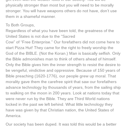
physically stronger than most but you will need to be morally
stronger. You will have weapons others do not have, don’t use
them in a shameful manner.
To Both Groups,
Regardless of what you have been told, the greatness of the
United States is not due to the “Sacred
Cow” of “Free Enterprise.” Our forefathers did not come here to
start Pizza Hut! They came for the right to freely worship the
God of the BIBLE. (Not the Koran.) Man is basically selfish. Only
the Bible admonishes man to think of others ahead of himself.
Only the Bible gives him the inner strength to resist the desire to
be vengeful, vindictive and oppressive. Because of 150 years of
Bible preaching (1620-1776), our people grew up moral. That
morality gave them the carefree spirit that saw our forefathers
advance technology by thousands of years, from the sailing ship
to walking on the moon in 200 years. Look at nations today that
were never run by the Bible. They are Third World nations
locked in the past we left behind. What little technology they
have was given by that Christian nation, the United States of
America.
Our society has been duped. It was told this would be a better