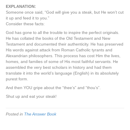
EXPLANATION:
Someone once said, “God will give you a steak, but He won’t cut
it up and feed it to you.”
Consider these facts:
God has gone to all the trouble to inspire the perfect originals.
He has collated the books of the Old Testament and New
Testament and documented their authenticity. He has preserved
His words against attack from Roman Catholic tyrants and
Alexandrian philosophers. This process has cost Him the lives,
homes, and families of some of His most faithful servants. He
assembled the very best scholars in history and had them
translate it into the world’s language (English) in its absolutely
purest form.
And then YOU gripe about the “thee’s” and “thou’s”.
Shut up and eat your steak!
Posted in
The Answer Book