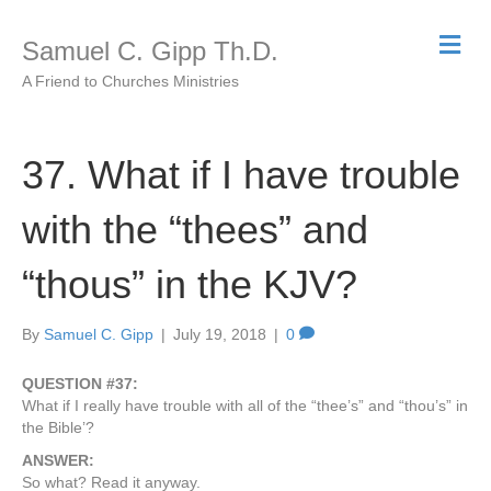
M
Samuel C. Gipp Th.D.
e
n
A Friend to Churches Ministries
u
37. What if I have trouble
with the “thees” and
“thous” in the KJV?
By
Samuel C. Gipp
|
July 19, 2018
|
0
QUESTION #37:
What if I really have trouble with all of the “thee’s” and “thou’s” in
the Bible’?
ANSWER:
So what? Read it anyway.