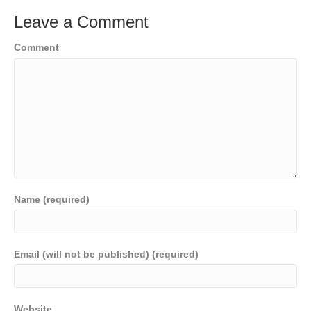
Leave a Comment
Comment
Name (required)
Email (will not be published) (required)
Website